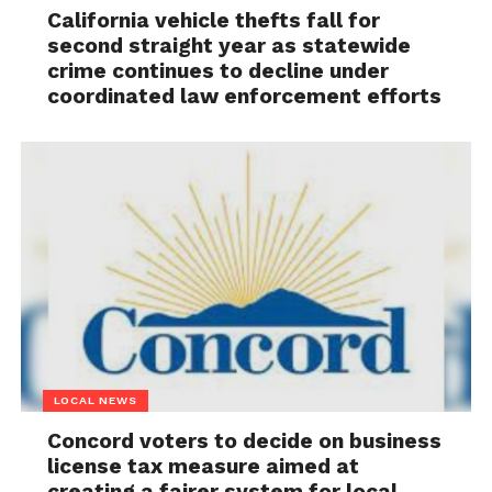
California vehicle thefts fall for
second straight year as statewide
crime continues to decline under
coordinated law enforcement efforts
LOCAL NEWS
Concord voters to decide on business
license tax measure aimed at
creating a fairer system for local