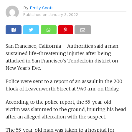
By
Emily Scott
Published on
January 3, 2022
San Francisco, California – Authorities said a man
sustained life-threatening injuries after being
attacked in San Francisco’s Tenderloin district on
New Year’s Eve.
Police were sent to a report of an assault in the 200
block of Leavenworth Street at 9:40 a.m. on Friday.
According to the police report, the 55-year-old
victim was slammed to the ground, injuring his head
after an alleged altercation with the suspect.
The 55-year-old man was taken to a hospital for