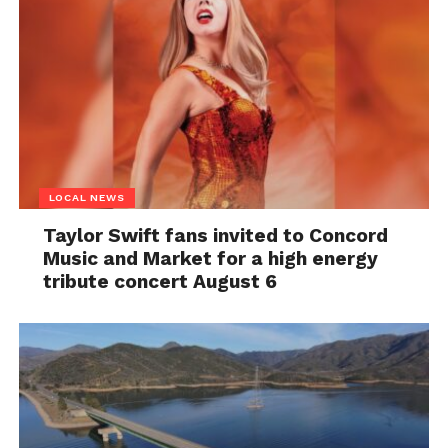
LOCAL NEWS
Taylor Swift fans invited to Concord
Music and Market for a high energy
tribute concert August 6