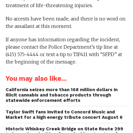
treatment of life-threatening injuries.
No arrests have been made, and there is no word on
the assailant at this moment.
If anyone has information regarding the incident,
please contact the Police Department’s tip line at
(415) 575-4444 or text a tip to TIP411 with “SFPD” at
the beginning of the message.
You may also like...
California seizes more than 168 million dollars in
illicit cannabis and tobacco products through
statewide enforcement efforts
Taylor Swift fans invited to Concord Music and
Market for a high energy tribute concert August 6
Historic Whiskey Creek Bridge on State Route 299