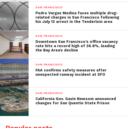
SAN FRANCISCO
Pedro Vargas Medina faces multiple drug-
related charges in San Francisco following
his July 12 arrest in the Tenderloin area
SAN FRANCISCO
Downtown San Francisco’s office vacancy
rate hits a record high of 36.8%, leading
the Bay Area’s decline
SAN FRANCISCO
FAA confirms safety measures after
unexpected runway incident at SFO
SAN FRANCISCO
California Gov. Gavin Newsom announced
changes for San Quentin State Prison
Popular posts