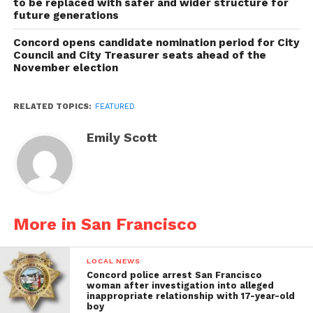
to be replaced with safer and wider structure for
future generations
Concord opens candidate nomination period for City
Council and City Treasurer seats ahead of the
November election
RELATED TOPICS:
FEATURED
Emily Scott
More in San Francisco
LOCAL NEWS
Concord police arrest San Francisco
woman after investigation into alleged
inappropriate relationship with 17-year-old
boy