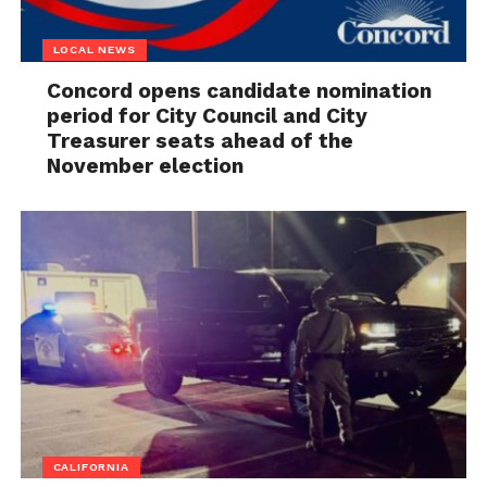
LOCAL NEWS
Concord opens candidate nomination
period for City Council and City
Treasurer seats ahead of the
November election
CALIFORNIA