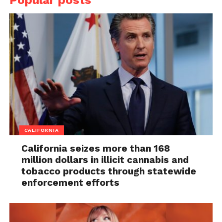
CALIFORNIA
California seizes more than 168
million dollars in illicit cannabis and
tobacco products through statewide
enforcement efforts