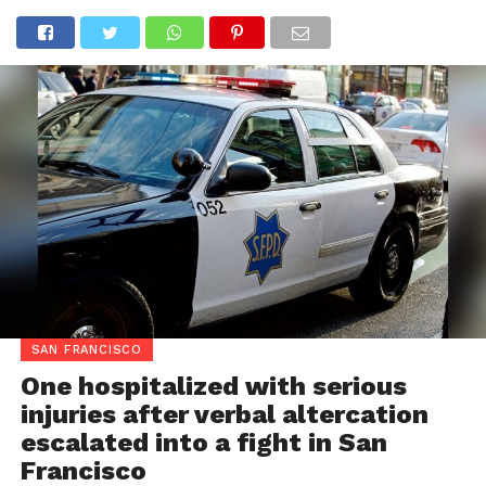
SAN FRANCISCO
One hospitalized with serious
injuries after verbal altercation
escalated into a fight in San
Francisco