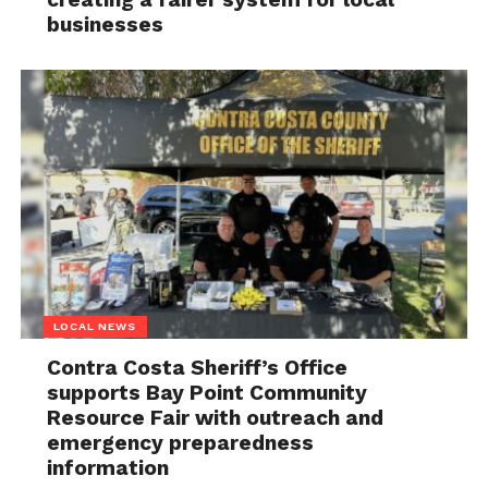
businesses
LOCAL NEWS
Contra Costa Sheriff’s Office
supports Bay Point Community
Resource Fair with outreach and
emergency preparedness
information