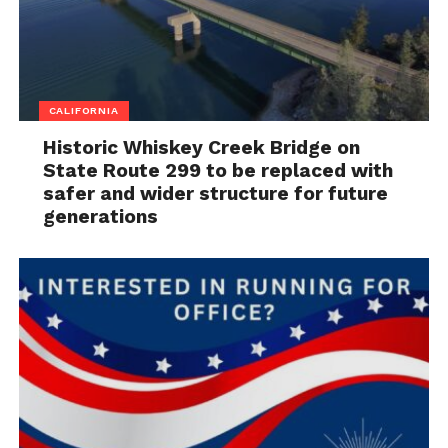
CALIFORNIA
Historic Whiskey Creek Bridge on
State Route 299 to be replaced with
safer and wider structure for future
generations