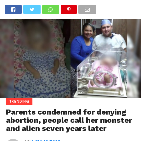
TRENDING
Parents condemned for denying
abortion, people call her monster
and alien seven years later
By
Beth Duncan