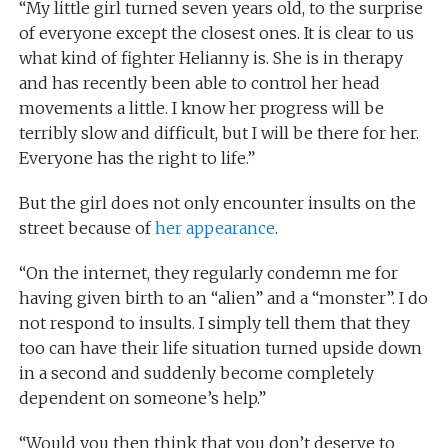
“My little girl turned seven years old, to the surprise
of everyone except the closest ones. It is clear to us
what kind of fighter Helianny is. She is in therapy
and has recently been able to control her head
movements a little. I know her progress will be
terribly slow and difficult, but I will be there for her.
Everyone has the right to life.”
But the girl does not only encounter insults on the
street because of
her appearance
.
“On the internet, they regularly condemn me for
having given birth to an “alien” and a “monster”. I do
not respond to insults. I simply tell them that they
too can have their life situation turned upside down
in a second and suddenly become completely
dependent on someone’s help.”
“Would you then think that you don’t deserve to