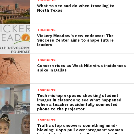
What to see and do when traveling to
North Texas
TRENDING
Vickery Meadow’s new endeavor: The
Success Center aims to shape future
leaders
TRENDING
Concern rises as West Nile virus incidences
spike in Dallas
TRENDING
Tech mishap exposes shocking student
images in classroom; see what happened
when a teacher accidentally connected
phone to the projector
TRENDING
Traffic stop uncovers something mind-
blowing: Cops pull over ‘pregnant’ woman