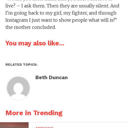
live? – I ask them. Then they are usually silent. And
I’m going back to my girl, my fighter, and through
Instagram I just want to show people what will is!”
the mother concluded.
You may also like...
RELATED TOPICS:
Beth Duncan
More in Trending
TRENDING