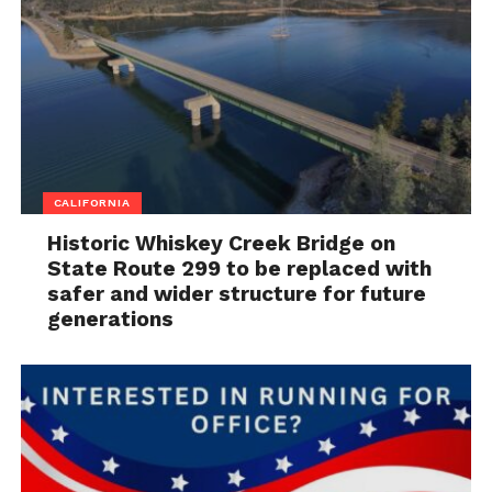
CALIFORNIA
Historic Whiskey Creek Bridge on
State Route 299 to be replaced with
safer and wider structure for future
generations