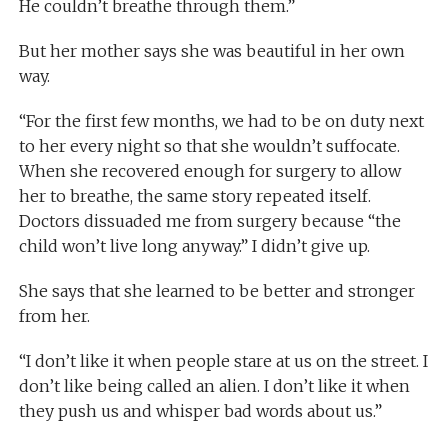
He couldn’t breathe through them.”
But her mother says she was beautiful in her own
way.
“For the first few months, we had to be on duty next
to her every night so that she wouldn’t suffocate.
When she recovered enough for surgery to allow
her to breathe, the same story repeated itself.
Doctors dissuaded me from surgery because “the
child won’t live long anyway.” I didn’t give up.
She says that she learned to be better and stronger
from her.
“I don’t like it when people stare at us on the street. I
don’t like being called an alien. I don’t like it when
they push us and whisper bad words about us.”