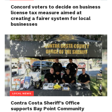
Concord voters to decide on business
license tax measure aimed at
creating a fairer system for local
businesses
LOCAL NEWS
Contra Costa Sheriff’s Office
supports Bay Point Community