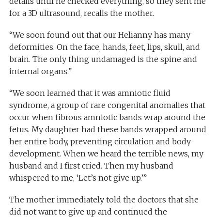
details until he checked everything, so they sent me
for a 3D ultrasound, recalls the mother.
“We soon found out that our Helianny has many
deformities. On the face, hands, feet, lips, skull, and
brain. The only thing undamaged is the spine and
internal organs.”
“We soon learned that it was amniotic fluid
syndrome, a group of rare congenital anomalies that
occur when fibrous amniotic bands wrap around the
fetus. My daughter had these bands wrapped around
her entire body, preventing circulation and body
development. When we heard the terrible news, my
husband and I first cried. Then my husband
whispered to me, ‘Let’s not give up.’”
The mother immediately told the doctors that she
did not want to give up and continued the