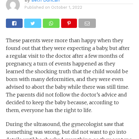
Published on
October 1, 2022
These parents were more than happy when they
found out that they were expecting a baby, but after
a regular visit to the doctor after a few months of
pregnancy, a turn of events happened as they
learned the shocking truth that the child would be
born with many deformities, and they were even
advised to abort the baby while there was still time.
The parents did not follow the doctor’s advice and
decided to keep the baby because, according to
them, everyone has the right to life.
During the ultrasound, the gynecologist saw that
something was wrong, but did not want to go into