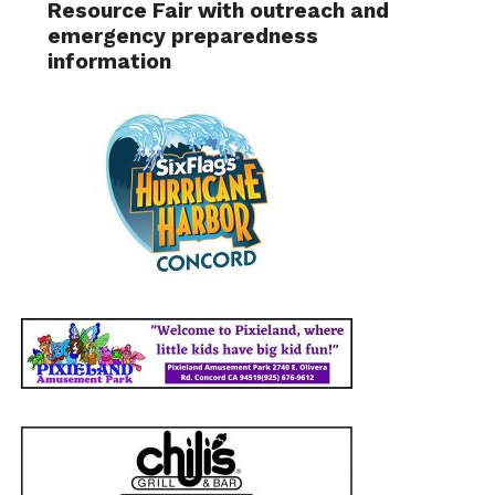
Resource Fair with outreach and
emergency preparedness
information