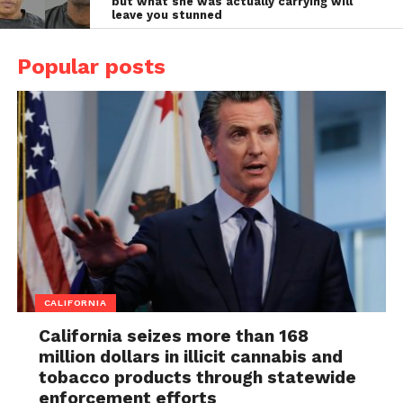
but what she was actually carrying will
leave you stunned
Popular posts
CALIFORNIA
California seizes more than 168
million dollars in illicit cannabis and
tobacco products through statewide
enforcement efforts