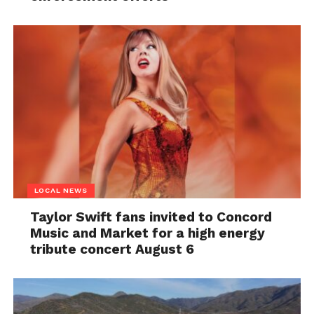
LOCAL NEWS
Taylor Swift fans invited to Concord
Music and Market for a high energy
tribute concert August 6