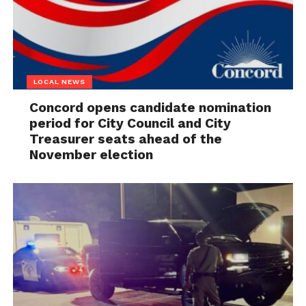
LOCAL NEWS
Concord opens candidate nomination
period for City Council and City
Treasurer seats ahead of the
November election