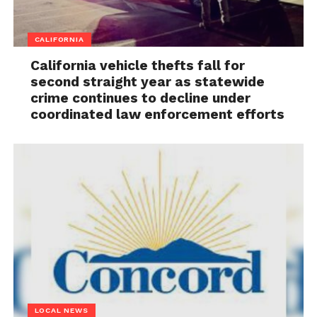
CALIFORNIA
California vehicle thefts fall for
second straight year as statewide
crime continues to decline under
coordinated law enforcement efforts
LOCAL NEWS