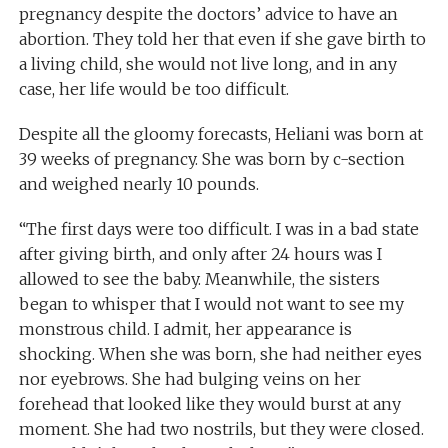
pregnancy despite the doctors’ advice to have an
abortion. They told her that even if she gave birth to
a living child, she would not live long, and in any
case, her life would be too difficult.
Despite all the gloomy forecasts, Heliani was born at
39 weeks of pregnancy. She was born by c-section
and weighed nearly 10 pounds.
“The first days were too difficult. I was in a bad state
after giving birth, and only after 24 hours was I
allowed to see the baby. Meanwhile, the sisters
began to whisper that I would not want to see my
monstrous child. I admit, her appearance is
shocking. When she was born, she had neither eyes
nor eyebrows. She had bulging veins on her
forehead that looked like they would burst at any
moment. She had two nostrils, but they were closed.