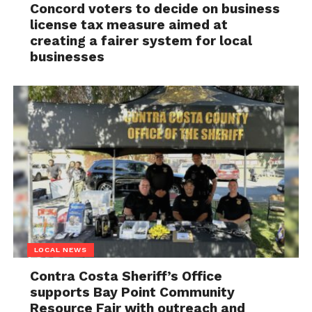
Concord voters to decide on business
license tax measure aimed at
creating a fairer system for local
businesses
LOCAL NEWS
Contra Costa Sheriff’s Office
supports Bay Point Community
Resource Fair with outreach and