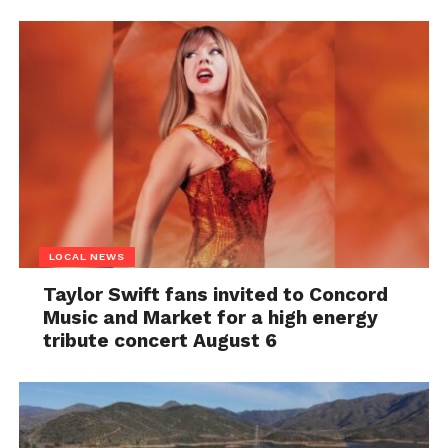
LOCAL NEWS
Taylor Swift fans invited to Concord
Music and Market for a high energy
tribute concert August 6