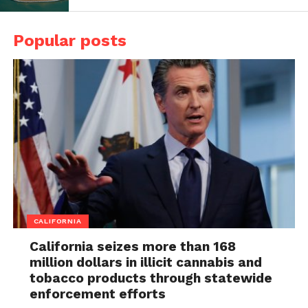
Popular posts
CALIFORNIA
California seizes more than 168
million dollars in illicit cannabis and
tobacco products through statewide
enforcement efforts