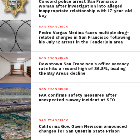
Concord police arrest San Francisco
woman after investigation into alleged
inappropriate relationship with 17-year-old
boy
SAN FRANCISCO
Pedro Vargas Medina faces multiple drug-
related charges in San Francisco following
his July 12 arrest in the Tenderloin area
SAN FRANCISCO
Downtown San Francisco’s office vacancy
rate hits a record high of 36.8%, leading
the Bay Area’s decline
SAN FRANCISCO
FAA confirms safety measures after
unexpected runway incident at SFO
SAN FRANCISCO
California Gov. Gavin Newsom announced
changes for San Quentin State Prison