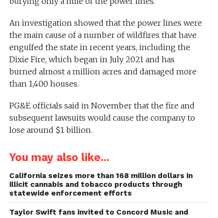
burying only a mile of the power lines.
An investigation showed that the power lines were
the main cause of a number of wildfires that have
engulfed the state in recent years, including the
Dixie Fire, which began in July 2021 and has
burned almost a million acres and damaged more
than 1,400 houses.
PG&E officials said in November that the fire and
subsequent lawsuits would cause the company to
lose around $1 billion.
You may also like...
California seizes more than 168 million dollars in
illicit cannabis and tobacco products through
statewide enforcement efforts
Taylor Swift fans invited to Concord Music and