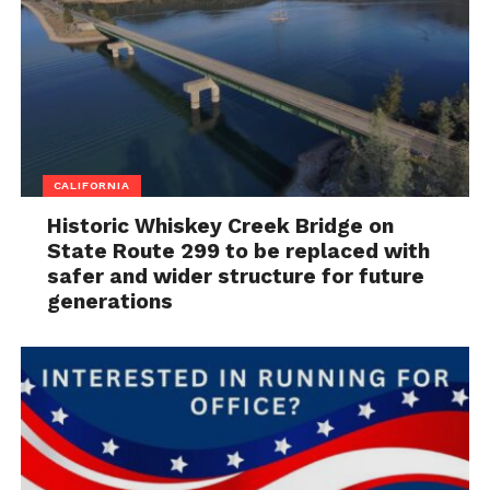
CALIFORNIA
Historic Whiskey Creek Bridge on
State Route 299 to be replaced with
safer and wider structure for future
generations