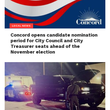
LOCAL NEWS
Concord opens candidate nomination
period for City Council and City
Treasurer seats ahead of the
November election