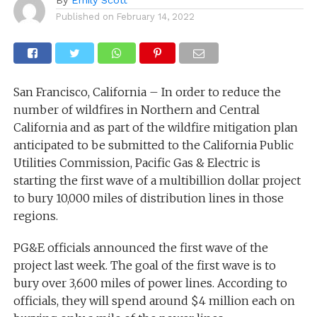
Published on
February 14, 2022
San Francisco, California – In order to reduce the
number of wildfires in Northern and Central
California and as part of the wildfire mitigation plan
anticipated to be submitted to the California Public
Utilities Commission, Pacific Gas & Electric is
starting the first wave of a multibillion dollar project
to bury 10,000 miles of distribution lines in those
regions.
PG&E officials announced the first wave of the
project last week. The goal of the first wave is to
bury over 3,600 miles of power lines. According to
officials, they will spend around $4 million each on