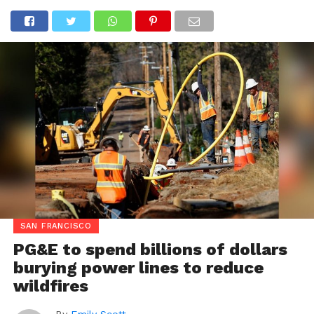
SAN FRANCISCO
PG&E to spend billions of dollars
burying power lines to reduce
wildfires
By
Emily Scott