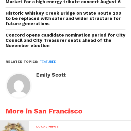
Market for a high energy tribute concert August 6
Historic Whiskey Creek Bridge on State Route 299
to be replaced with safer and wider structure for
future generations
Concord opens candidate nomination period for City
Council and City Treasurer seats ahead of the
November election
RELATED TOPICS:
FEATURED
Emily Scott
More in San Francisco
LOCAL NEWS