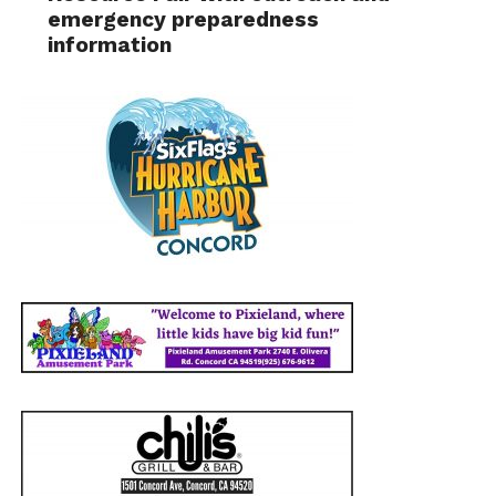
emergency preparedness
information