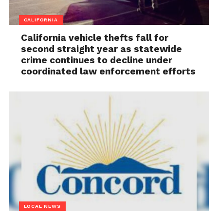
CALIFORNIA
California vehicle thefts fall for
second straight year as statewide
crime continues to decline under
coordinated law enforcement efforts
LOCAL NEWS