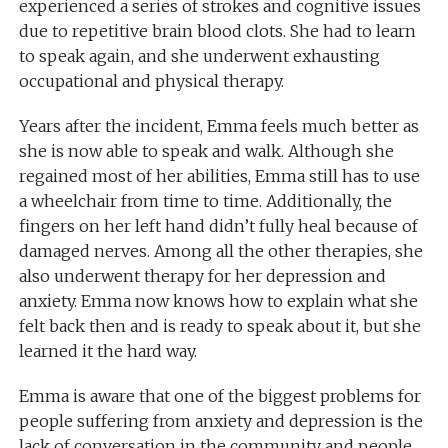
experienced a series of strokes and cognitive issues
due to repetitive brain blood clots. She had to learn
to speak again, and she underwent exhausting
occupational and physical therapy.
Years after the incident, Emma feels much better as
she is now able to speak and walk. Although she
regained most of her abilities, Emma still has to use
a wheelchair from time to time. Additionally, the
fingers on her left hand didn’t fully heal because of
damaged nerves. Among all the other therapies, she
also underwent therapy for her depression and
anxiety. Emma now knows how to explain what she
felt back then and is ready to speak about it, but she
learned it the hard way.
Emma is aware that one of the biggest problems for
people suffering from anxiety and depression is the
lack of conversation in
the
community
and
people