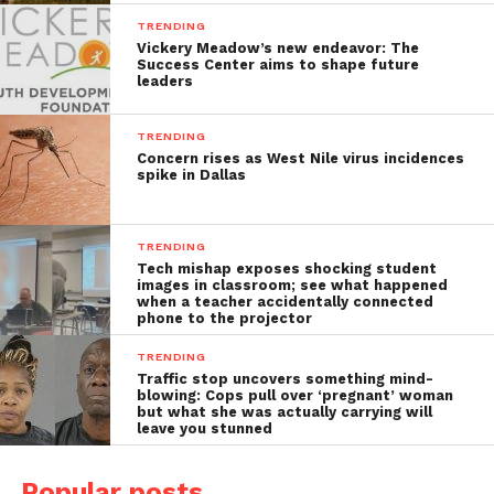
TRENDING
Vickery Meadow’s new endeavor: The
Success Center aims to shape future
leaders
TRENDING
Concern rises as West Nile virus incidences
spike in Dallas
TRENDING
Tech mishap exposes shocking student
images in classroom; see what happened
when a teacher accidentally connected
phone to the projector
TRENDING
Traffic stop uncovers something mind-
blowing: Cops pull over ‘pregnant’ woman
but what she was actually carrying will
leave you stunned
Popular posts