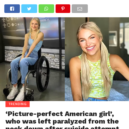
TRENDING
‘Picture-perfect American girl’,
who was left paralyzed from the
neck down after suicide attempt