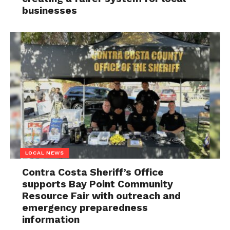
businesses
LOCAL NEWS
Contra Costa Sheriff’s Office
supports Bay Point Community
Resource Fair with outreach and
emergency preparedness
information