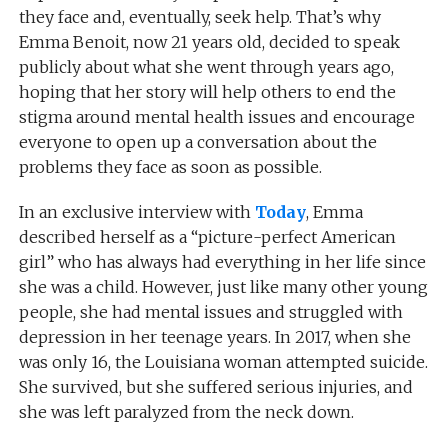
they face and, eventually, seek help. That’s why
Emma Benoit, now 21 years old, decided to speak
publicly about what she went through years ago,
hoping that her story will help others to end the
stigma around mental health issues and encourage
everyone to open up a conversation about the
problems they face as soon as possible.
In an exclusive interview with
Today
, Emma
described herself as a “picture-perfect American
girl” who has always had everything in her life since
she was a child. However, just like many other young
people, she had mental issues and struggled with
depression in her teenage years. In 2017, when she
was only 16, the Louisiana woman attempted suicide.
She survived, but she suffered serious injuries, and
she was left paralyzed from the neck down.