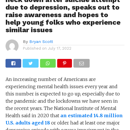
due to depression, speaks out to
raise awareness and hopes to
help young folks who experience
similar issues
By
Bryan Scott
Published on
July 17, 2022
An increasing number of Americans are
experiencing mental health issues every year and
this number is expected to go up, especially due to
the pandemic and the lockdowns we have seen in
the
recent years. The National Institute of Mental
Health said in 2020 that
an estimated 14.8 million
U.S. adults aged 18
or older had at least one major
depressive episode with severe impairment in the