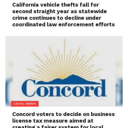
California vehicle thefts fall for
second straight year as statewide
crime continues to decline under
coordinated law enforcement efforts
LOCAL NEWS
Concord voters to decide on business
license tax measure aimed at
creating a fairer system for local