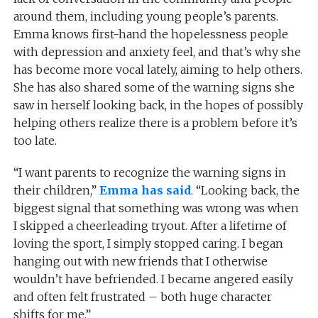
around them, including young people’s parents.
Emma knows first-hand the hopelessness people
with depression and anxiety feel, and that’s why she
has become more vocal lately, aiming to help others.
She has also shared some of the warning signs she
saw in herself looking back, in the hopes of possibly
helping others realize there is a problem before it’s
too late.
“I want parents to recognize the warning signs in
their children,”
Emma has said
. “Looking back, the
biggest signal that something was wrong was when
I skipped a cheerleading tryout. After a lifetime of
loving the sport, I simply stopped caring. I began
hanging out with new friends that I otherwise
wouldn’t have befriended. I became angered easily
and often felt frustrated – both huge character
shifts for me.”