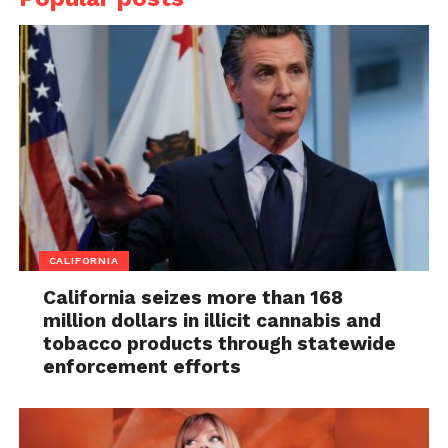
CALIFORNIA
California seizes more than 168
million dollars in illicit cannabis and
tobacco products through statewide
enforcement efforts