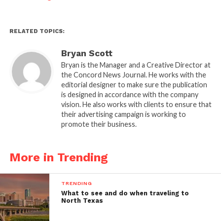
RELATED TOPICS:
Bryan Scott
Bryan is the Manager and a Creative Director at
the Concord News Journal. He works with the
editorial designer to make sure the publication
is designed in accordance with the company
vision. He also works with clients to ensure that
their advertising campaign is working to
promote their business.
More in Trending
TRENDING
What to see and do when traveling to
North Texas