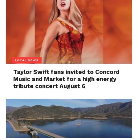
LOCAL NEWS
Taylor Swift fans invited to Concord
Music and Market for a high energy
tribute concert August 6