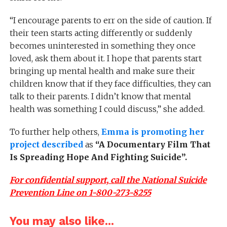
“
I encourage parents to err on the side of caution. If
their teen starts acting differently or suddenly
becomes uninterested in something they once
loved, ask them about it. I hope that parents start
bringing up mental health and make sure their
children know that if they face difficulties, they can
talk to their parents. I didn’t know that mental
health was something I could
discuss,”
she added.
To further help others,
Emma is promoting her
project described
as
“A Documentary Film That
Is Spreading Hope And Fighting Suicide”.
For confidential support, call the National Suicide
Prevention Line on 1-800-273-8255
You may also like...