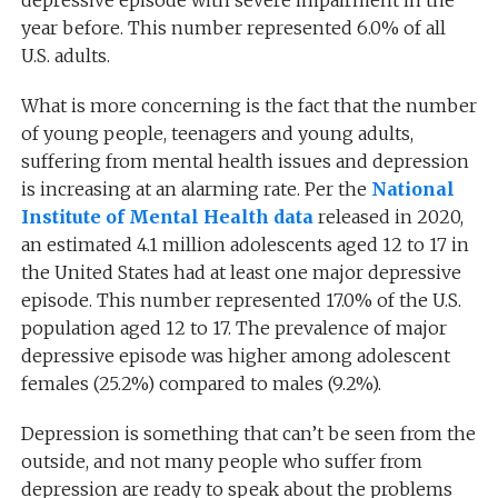
year before. This number represented 6.0% of all
U.S. adults.
What is more concerning is the fact that the number
of young people, teenagers and young adults,
suffering from mental health issues and depression
is increasing at an alarming rate. Per the
National
Institute of Mental Health data
released in 2020,
an estimated 4.1 million adolescents aged 12 to 17 in
the United States had at least one major depressive
episode. This number represented 17.0% of the U.S.
population aged 12 to 17. The prevalence of major
depressive
episode
was higher among adolescent
females (25.2%) compared to males (9.2%).
Depression is something that can’t be seen from the
outside, and not many people who suffer from
depression are ready to speak about the problems