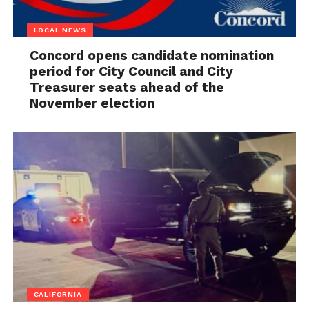
LOCAL NEWS
Concord opens candidate nomination
period for City Council and City
Treasurer seats ahead of the
November election
CALIFORNIA