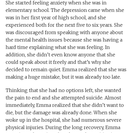
She started feeling anxiety when she was in
elementary school. The depression came when she
was in her first year of high school, and she
experienced both for the next five to six years. She
was discouraged from speaking with anyone about
the mental health issues because she was having a
hard time explaining what she was feeling. In
addition, she didn’t even
know
anyone that she
could speak about it freely and that’s why she
decided to remain quiet. Emma realized that she was
making a huge mistake, but it was already too late.
Thinking
that she had no options left
, she
wanted
the pain to end and she attempted suicide. Almost
immediately, Emma realized that she didn’t want to
die, but the damage was already done. When she
woke up in the hospital, she had numerous severe
physical injuries. During the long recovery, Emma