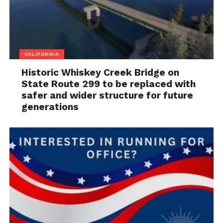
CALIFORNIA
Historic Whiskey Creek Bridge on
State Route 299 to be replaced with
safer and wider structure for future
generations