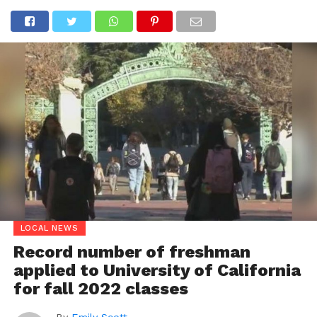
LOCAL NEWS
Record number of freshman
applied to University of California
for fall 2022 classes
By
Emily Scott