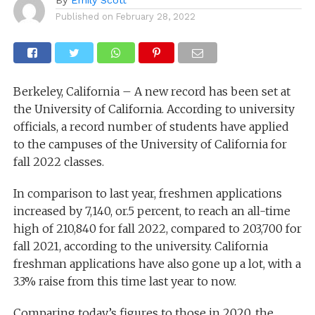
Published on
February 28, 2022
Berkeley, California – A new record has been set at
the University of California. According to university
officials, a record number of students have applied
to the campuses of the University of California for
fall 2022 classes.
In comparison to last year, freshmen applications
increased by 7,140, or.5 percent, to reach an all-time
high of 210,840 for fall 2022, compared to 203,700 for
fall 2021, according to the university. California
freshman applications have also gone up a lot, with a
3.3% raise from this time last year to now.
Comparing today’s figures to those in 2020, the