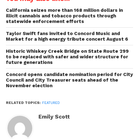
California seizes more than 168 million dollars in
illicit cannabis and tobacco products through
statewide enforcement efforts
Taylor Swift fans invited to Concord Music and
Market for a high energy tribute concert August 6
Historic Whiskey Creek Bridge on State Route 299
to be replaced with safer and wider structure for
future generations
Concord opens candidate nomination period for City
Council and City Treasurer seats ahead of the
November election
RELATED TOPICS:
FEATURED
Emily Scott