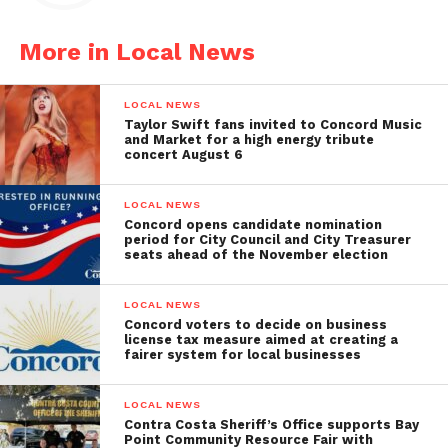
More in Local News
LOCAL NEWS
Taylor Swift fans invited to Concord Music
and Market for a high energy tribute
concert August 6
LOCAL NEWS
Concord opens candidate nomination
period for City Council and City Treasurer
seats ahead of the November election
LOCAL NEWS
Concord voters to decide on business
license tax measure aimed at creating a
fairer system for local businesses
LOCAL NEWS
Contra Costa Sheriff’s Office supports Bay
Point Community Resource Fair with