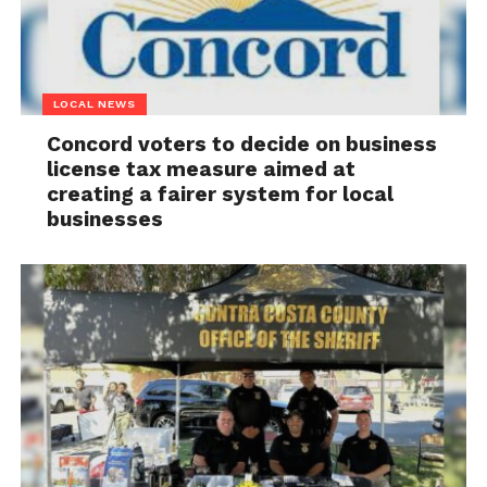
LOCAL NEWS
Concord voters to decide on business
license tax measure aimed at
creating a fairer system for local
businesses