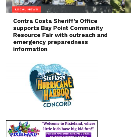
LOCAL NEWS
Contra Costa Sheriff’s Office
supports Bay Point Community
Resource Fair with outreach and
emergency preparedness
information