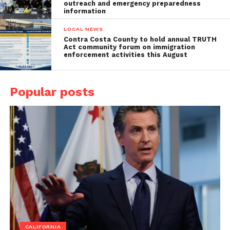
outreach and emergency preparedness
information
LOCAL NEWS
Contra Costa County to hold annual TRUTH
Act community forum on immigration
enforcement activities this August
Popular posts
CALIFORNIA