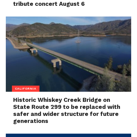
tribute concert August 6
CALIFORNIA
Historic Whiskey Creek Bridge on
State Route 299 to be replaced with
safer and wider structure for future
generations