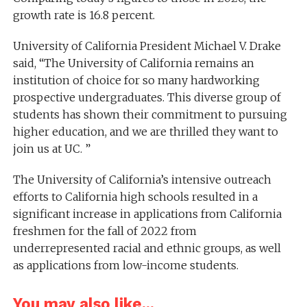
growth rate is 16.8 percent.
University of California President Michael V. Drake
said, “The University of California remains an
institution of choice for so many hardworking
prospective undergraduates. This diverse group of
students has shown their commitment to pursuing
higher education, and we are thrilled they want to
join us at UC. ”
The University of California’s intensive outreach
efforts to California high schools resulted in a
significant increase in applications from California
freshmen for the fall of 2022 from
underrepresented racial and ethnic groups, as well
as applications from low-income students.
You may also like...