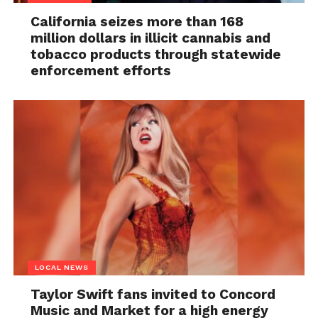
California seizes more than 168
million dollars in illicit cannabis and
tobacco products through statewide
enforcement efforts
LOCAL NEWS
Taylor Swift fans invited to Concord
Music and Market for a high energy