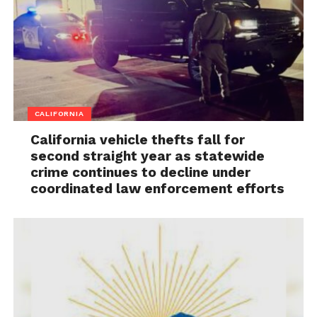
CALIFORNIA
California vehicle thefts fall for
second straight year as statewide
crime continues to decline under
coordinated law enforcement efforts