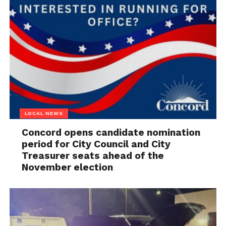
LOCAL NEWS
Concord opens candidate nomination
period for City Council and City
Treasurer seats ahead of the
November election