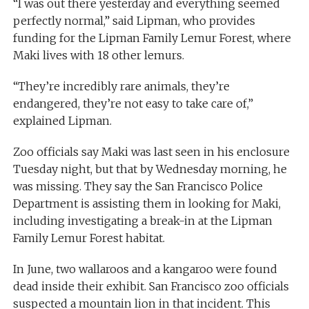
“I was out there yesterday and everything seemed
perfectly normal,” said Lipman, who provides
funding for the Lipman Family Lemur Forest, where
Maki lives with 18 other lemurs.
“They’re incredibly rare animals, they’re
endangered, they’re not easy to take care of,”
explained Lipman.
Zoo officials say Maki was last seen in his enclosure
Tuesday night, but that by Wednesday morning, he
was missing. They say the San Francisco Police
Department is assisting them in looking for Maki,
including investigating a break-in at the Lipman
Family Lemur Forest habitat.
In June, two wallaroos and a kangaroo were found
dead inside their exhibit. San Francisco zoo officials
suspected a mountain lion in that incident. This