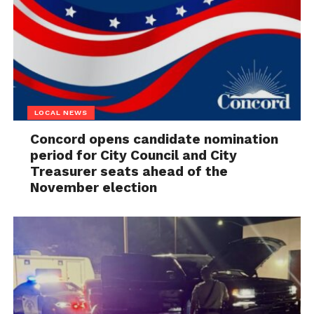
LOCAL NEWS
Concord opens candidate nomination
period for City Council and City
Treasurer seats ahead of the
November election