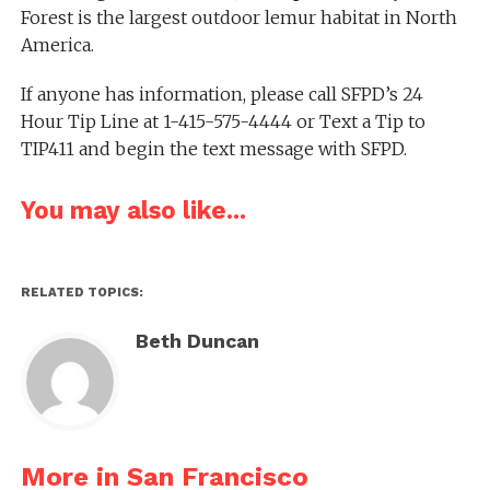
Forest is the largest outdoor lemur habitat in North
America.
If anyone has information, please call SFPD’s 24
Hour Tip Line at 1-415-575-4444 or Text a Tip to
TIP411 and begin the text message with SFPD.
You may also like...
RELATED TOPICS:
Beth Duncan
More in San Francisco