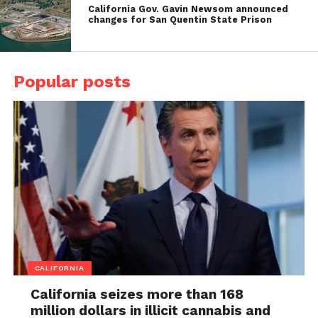
California Gov. Gavin Newsom announced
changes for San Quentin State Prison
Popular posts
CALIFORNIA
California seizes more than 168
million dollars in illicit cannabis and