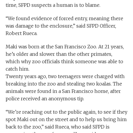
time, SFPD suspects a human is to blame.
“We found evidence of forced entry, meaning there
was damage to the enclosure,” said SFPD Officer,
Robert Rueca.
Maki was born at the San Francisco Zoo. At 21 years,
he’s older and slower than the other primates,
which why zoo officials think someone was able to
catch him.
Twenty years ago, two teenagers were charged with
breaking into the zoo and stealing two koalas. The
animals were found in a San Francisco home, after
police received an anonymous tip.
“We’re reaching out to the public again, to see if they
spot Maki out on the street and to help us bring him
back to the zoo,” said Rueca, who said SFPD is