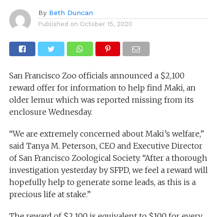
By
Beth Duncan
Published on
October 15, 2020
San Francisco Zoo officials announced a $2,100
reward offer for information to help find Maki, an
older lemur which was reported missing from its
enclosure Wednesday.
“We are extremely concerned about Maki’s welfare,”
said Tanya M. Peterson, CEO and Executive Director
of San Francisco Zoological Society. “After a thorough
investigation yesterday by SFPD, we feel a reward will
hopefully help to generate some leads, as this is a
precious life at stake.”
The reward of $2,100 is equivalent to $100 for every