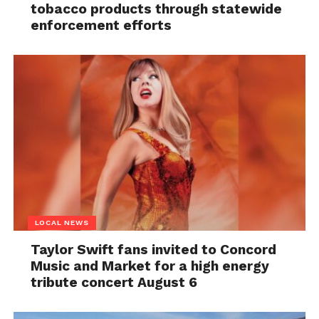
tobacco products through statewide
enforcement efforts
LOCAL NEWS
Taylor Swift fans invited to Concord
Music and Market for a high energy
tribute concert August 6