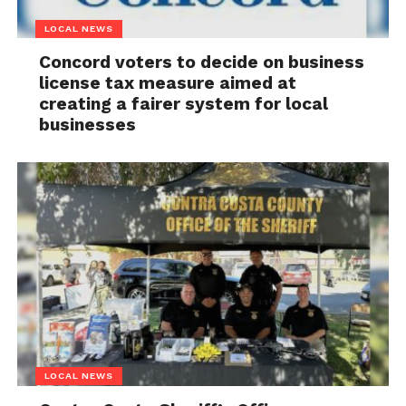
LOCAL NEWS
Concord voters to decide on business
license tax measure aimed at
creating a fairer system for local
businesses
LOCAL NEWS