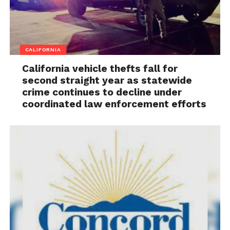
CALIFORNIA
California vehicle thefts fall for
second straight year as statewide
crime continues to decline under
coordinated law enforcement efforts