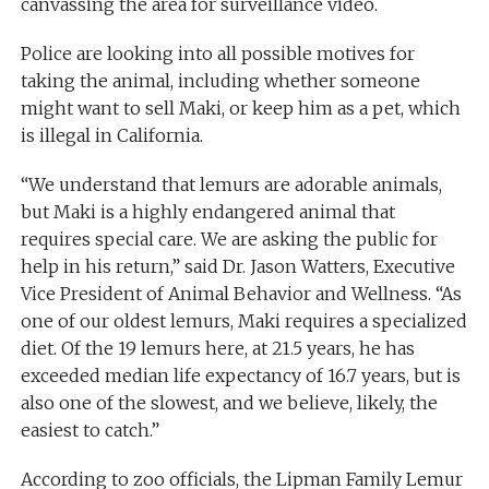
canvassing the area for surveillance video.
Police are looking into all possible motives for
taking the animal, including whether someone
might want to sell Maki, or keep him as a pet, which
is illegal in California.
“We understand that lemurs are adorable animals,
but Maki is a highly endangered animal that
requires special care. We are asking the public for
help in his return,” said Dr. Jason Watters, Executive
Vice President of Animal Behavior and Wellness. “As
one of our oldest lemurs, Maki requires a specialized
diet. Of the 19 lemurs here, at 21.5 years, he has
exceeded median life expectancy of 16.7 years, but is
also one of the slowest, and we believe, likely, the
easiest to catch.”
According to zoo officials, the Lipman Family Lemur