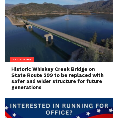
CALIFORNIA
Historic Whiskey Creek Bridge on
State Route 299 to be replaced with
safer and wider structure for future
generations