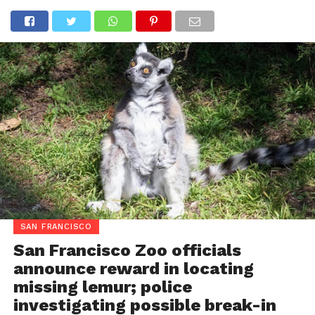
SAN FRANCISCO
San Francisco Zoo officials
announce reward in locating
missing lemur; police
investigating possible break-in