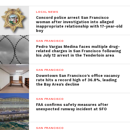
LOCAL NEWS
Concord police arrest San Francisco
woman after investigation into alleged
inappropriate relationship with 17-year-old
boy
SAN FRANCISCO
Pedro Vargas Medina faces multiple drug-
related charges in San Francisco following
his July 12 arrest in the Tenderloin area
SAN FRANCISCO
Downtown San Francisco’s office vacancy
rate hits a record high of 36.8%, leading
the Bay Area’s decline
SAN FRANCISCO
FAA confirms safety measures after
unexpected runway incident at SFO
SAN FRANCISCO