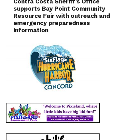
Contra Costa Sheriff’s Office
supports Bay Point Community
Resource Fair with outreach and
emergency preparedness
information