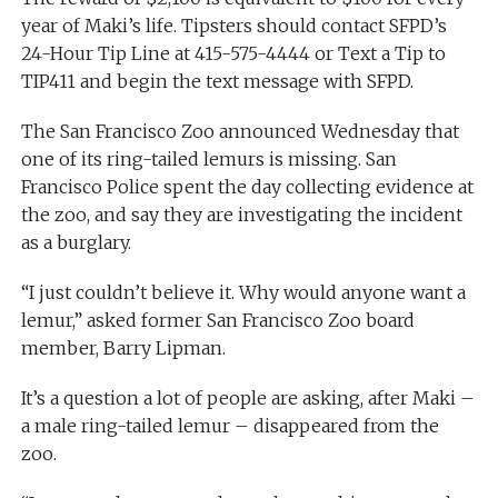
year of Maki’s life. Tipsters should contact SFPD’s
24-Hour Tip Line at 415-575-4444 or Text a Tip to
TIP411 and begin the text message with SFPD.
The San Francisco Zoo announced Wednesday that
one of its ring-tailed lemurs is missing. San
Francisco Police spent the day collecting evidence at
the zoo, and say they are investigating the incident
as a burglary.
“I just couldn’t believe it. Why would anyone want a
lemur,” asked former San Francisco Zoo board
member, Barry Lipman.
It’s a question a lot of people are asking, after Maki –
a male ring-tailed lemur – disappeared from the
zoo.