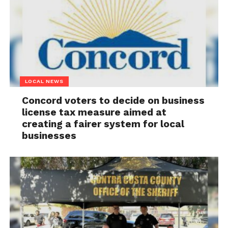
LOCAL NEWS
Concord voters to decide on business
license tax measure aimed at
creating a fairer system for local
businesses