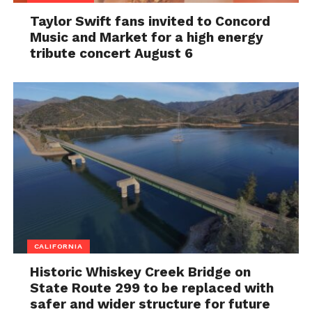
Taylor Swift fans invited to Concord
Music and Market for a high energy
tribute concert August 6
CALIFORNIA
Historic Whiskey Creek Bridge on
State Route 299 to be replaced with
safer and wider structure for future