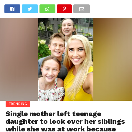
TRENDING
Single mother left teenage
daughter to look over her siblings
while she was at work because