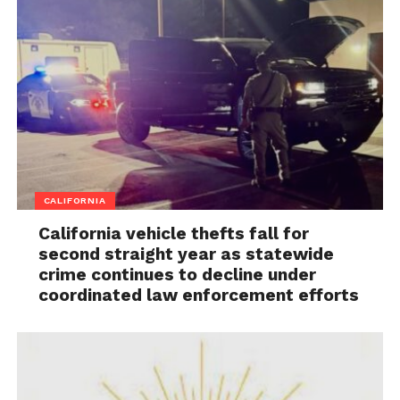
CALIFORNIA
California vehicle thefts fall for
second straight year as statewide
crime continues to decline under
coordinated law enforcement efforts