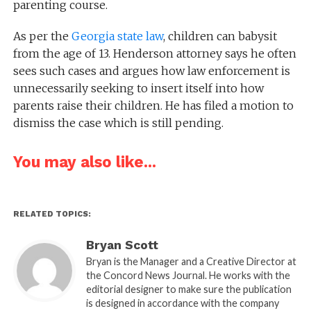
parenting course.
As per the
Georgia state law
, children can babysit
from the age of 13. Henderson attorney says he often
sees such cases and argues how law enforcement is
unnecessarily seeking to insert itself into how
parents raise their children. He has filed a motion to
dismiss the case which is still pending.
You may also like...
RELATED TOPICS:
Bryan Scott
Bryan is the Manager and a Creative Director at
the Concord News Journal. He works with the
editorial designer to make sure the publication
is designed in accordance with the company