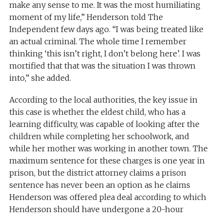
make any sense to me. It was the most humiliating
moment of my life,” Henderson told The
Independent few days ago. “I was being treated like
an actual criminal. The whole time I remember
thinking ‘this isn’t right, I don’t belong here’. I was
mortified that that was the situation I was thrown
into,” she added.
According to the local authorities, the key issue in
this case is whether the eldest child, who has a
learning difficulty, was capable of looking after the
children while completing her schoolwork, and
while her mother was working in another town. The
maximum sentence for these charges is one year in
prison, but the district attorney claims a prison
sentence has never been an option as he claims
Henderson was offered plea deal according to which
Henderson should have undergone a 20-hour