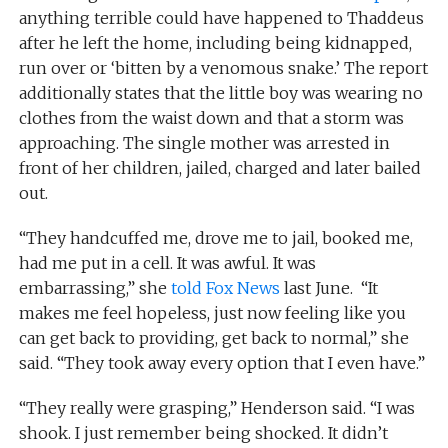
anything terrible could have happened to Thaddeus
after he left the home, including being kidnapped,
run over or ‘bitten by a venomous snake.’ The report
additionally states that the little boy was wearing no
clothes from the waist down and that a storm was
approaching. The single mother was arrested in
front of her children, jailed, charged and later bailed
out.
“They handcuffed me, drove me to jail, booked me,
had me put in a cell. It was awful. It was
embarrassing,” she
told Fox News
last June. “It
makes me feel hopeless, just now feeling like you
can get back to providing, get back to normal,” she
said. “They took away every option that I even have.”
“They really were grasping,” Henderson said. “I was
shook. I just remember being shocked. It didn’t