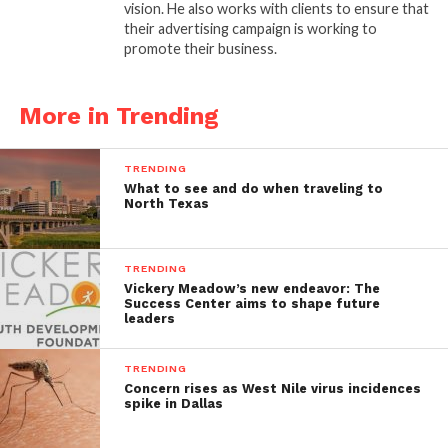
vision. He also works with clients to ensure that
their advertising campaign is working to
promote their business.
More in Trending
TRENDING
What to see and do when traveling to
North Texas
TRENDING
Vickery Meadow’s new endeavor: The
Success Center aims to shape future
leaders
TRENDING
Concern rises as West Nile virus incidences
spike in Dallas