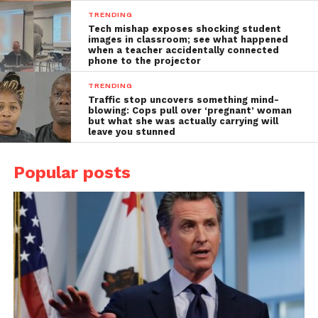
TRENDING
Tech mishap exposes shocking student
images in classroom; see what happened
when a teacher accidentally connected
phone to the projector
TRENDING
Traffic stop uncovers something mind-
blowing: Cops pull over ‘pregnant’ woman
but what she was actually carrying will
leave you stunned
Popular posts