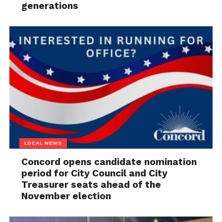
generations
LOCAL NEWS
Concord opens candidate nomination
period for City Council and City
Treasurer seats ahead of the
November election