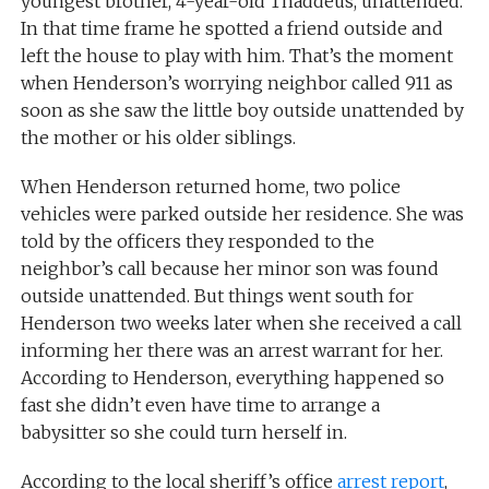
youngest brother, 4-year-old Thaddeus, unattended.
In that time frame he spotted a friend outside and
left the house to play with him. That’s the moment
when Henderson’s worrying neighbor called 911 as
soon as she saw the little boy outside unattended by
the mother or his older siblings.
When Henderson returned home, two police
vehicles were parked outside her residence. She was
told by the officers they responded to the
neighbor’s call because her minor son was found
outside unattended. But things went south for
Henderson two weeks later when she received a call
informing her there was an arrest warrant for her.
According to Henderson, everything happened so
fast she didn’t even have time to arrange a
babysitter so she could turn herself in.
According to the local sheriff’s office
arrest report
,