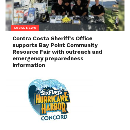
LOCAL NEWS
Contra Costa Sheriff’s Office
supports Bay Point Community
Resource Fair with outreach and
emergency preparedness
information