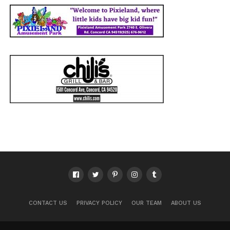
CONTACT US
PRIVACY POLICY
OUR TEAM
ABOUT US