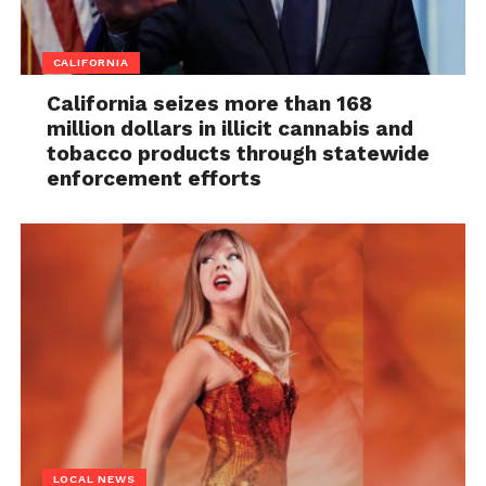
CALIFORNIA
California seizes more than 168
million dollars in illicit cannabis and
tobacco products through statewide
enforcement efforts
LOCAL NEWS