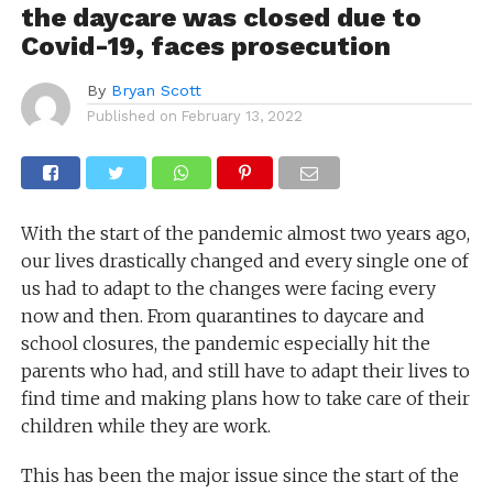
the daycare was closed due to
Covid-19, faces prosecution
By
Bryan Scott
Published on
February 13, 2022
With the start of the pandemic almost two years ago,
our lives drastically changed and every single one of
us had to adapt to the changes were facing every
now and then. From quarantines to daycare and
school closures, the pandemic especially hit the
parents who had, and still have to adapt their lives to
find time and making plans how to take care of their
children while they are work.
This has been the major issue since the start of the