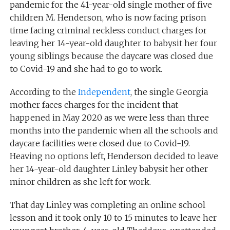
pandemic for the 41-year-old single mother of five
children M. Henderson, who is now facing prison
time facing criminal reckless conduct charges for
leaving her 14-year-old daughter to babysit her four
young siblings because the daycare was closed due
to Covid-19 and she had to go to work.
According to the
Independent
, the single Georgia
mother faces charges for the incident that
happened in May 2020 as we were less than three
months into the pandemic when all the schools and
daycare facilities were closed due to Covid-19.
Heaving no options left, Henderson decided to leave
her 14-year-old daughter Linley babysit her other
minor children as she left for work.
That day Linley was completing an online school
lesson and it took only 10 to 15 minutes to leave her