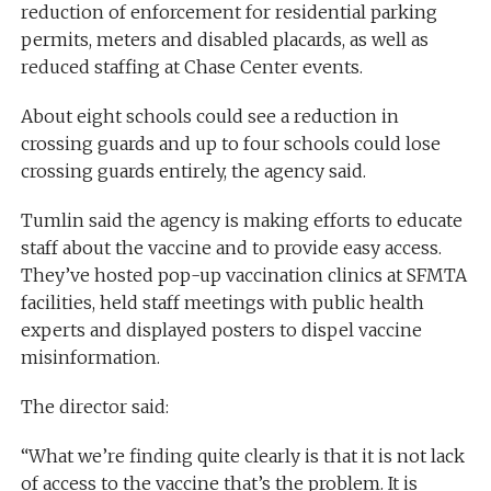
reduction of enforcement for residential parking
permits, meters and disabled placards, as well as
reduced staffing at Chase Center events.
About eight schools could see a reduction in
crossing guards and up to four schools could lose
crossing guards entirely, the agency said.
Tumlin said the agency is making efforts to educate
staff about the vaccine and to provide easy access.
They’ve hosted pop-up vaccination clinics at SFMTA
facilities, held staff meetings with public health
experts and displayed posters to dispel vaccine
misinformation.
The director said:
“What we’re finding quite clearly is that it is not lack
of access to the vaccine that’s the problem. It is