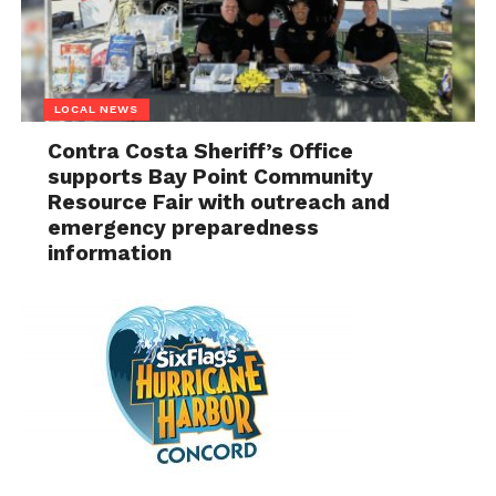
LOCAL NEWS
Contra Costa Sheriff’s Office
supports Bay Point Community
Resource Fair with outreach and
emergency preparedness
information