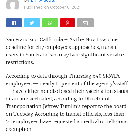
Published on
October 6, 2021
San Francisco, California – As the Nov. 1 vaccine
deadline for city employees approaches, transit
users in San Francisco may face significant service
restrictions.
According to data through Thursday, 640 SFMTA
employees — nearly 11 percent of the agency’s staff
— have either not disclosed their vaccination status
or are unvaccinated, according to Director of
Transportation Jeffrey Tumlin’s report to the board
on Tuesday. According to transit officials, less than
50 employees have requested a medical or religious
exemption.