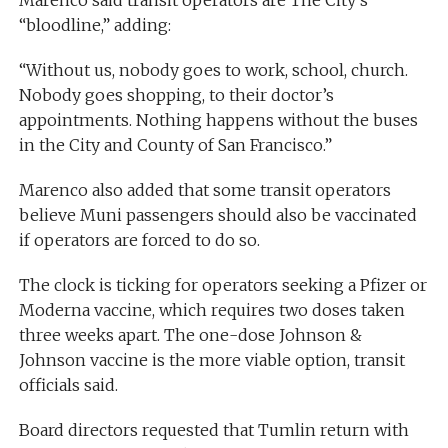
“bloodline,” adding:
“Without us, nobody goes to work, school, church.
Nobody goes shopping, to their doctor’s
appointments. Nothing happens without the buses
in the City and County of San Francisco.”
Marenco also added that some transit operators
believe Muni passengers should also be vaccinated
if operators are forced to do so.
The clock is ticking for operators seeking a Pfizer or
Moderna vaccine, which requires two doses taken
three weeks apart. The one-dose Johnson &
Johnson vaccine is the more viable option, transit
officials said.
Board directors requested that Tumlin return with