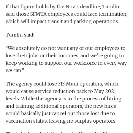
If that figure holds by the Nov. 1 deadline, Tumlin
said those SFMTA employees could face termination,
which will impact transit and parking operations.
Tumlin said:
“We absolutely do not want any of our employees to
lose their jobs or their incomes, and we’re going to
keep working to support our workforce in every way
we can.”
The agency could lose 313 Muni operators, which
would cause service reduction back to May 2021
levels. While the agency is in the process of hiring
and training additional operators, the new hires
would basically just cancel out those lost due to
vaccination status, leaving no surplus operators.