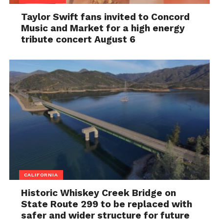
Taylor Swift fans invited to Concord
Music and Market for a high energy
tribute concert August 6
CALIFORNIA
Historic Whiskey Creek Bridge on
State Route 299 to be replaced with
safer and wider structure for future