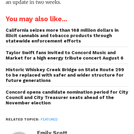
an update in two weeks.
You may also like...
California seizes more than 168 million dollars in
illicit cannabis and tobacco products through
statewide enforcement efforts
Taylor Swift fans invited to Concord Music and
Market for a high energy tribute concert August 6
Historic Whiskey Creek Bridge on State Route 299
to be replaced with safer and wider structure for
future generations
Concord opens candidate nomination period for City
Council and City Treasurer seats ahead of the
November election
RELATED TOPICS:
FEATURED
Emily Scott