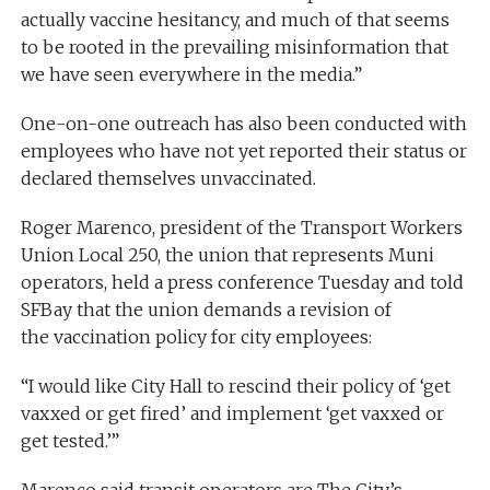
actually vaccine hesitancy, and much of that seems
to be rooted in the prevailing misinformation that
we have seen everywhere in the media.”
One-on-one outreach has also been conducted with
employees who have not yet reported their status or
declared themselves unvaccinated.
Roger Marenco, president of the Transport Workers
Union Local 250, the union that represents Muni
operators, held a press conference Tuesday and told
SFBay that the union demands a revision of
the vaccination policy for city employees:
“I would like City Hall to rescind their policy of ‘get
vaxxed or get fired’ and implement ‘get vaxxed or
get tested.’”
Marenco said transit operators are The City’s