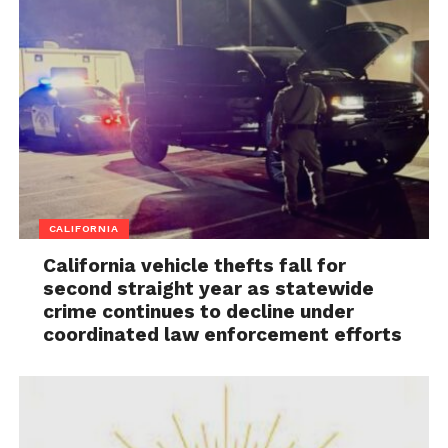
CALIFORNIA
California vehicle thefts fall for
second straight year as statewide
crime continues to decline under
coordinated law enforcement efforts