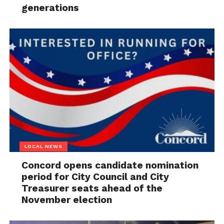
generations
LOCAL NEWS
Concord opens candidate nomination
period for City Council and City
Treasurer seats ahead of the
November election