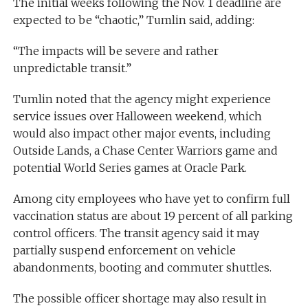
The initial weeks following the Nov. 1 deadline are
expected to be “chaotic,” Tumlin said, adding:
“The impacts will be severe and rather
unpredictable transit.”
Tumlin noted that the agency might experience
service issues over Halloween weekend, which
would also impact other major events, including
Outside Lands, a Chase Center Warriors game and
potential World Series games at Oracle Park.
Among city employees who have yet to confirm full
vaccination status are about 19 percent of all parking
control officers. The transit agency said it may
partially suspend enforcement on vehicle
abandonments, booting and commuter shuttles.
The possible officer shortage may also result in