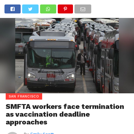
SAN FRANCISCO
SMFTA workers face termination
as vaccination deadline
approaches
By
Emily Scott