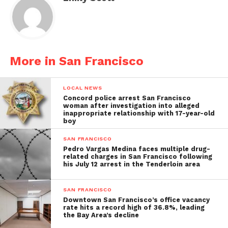
More in San Francisco
LOCAL NEWS
Concord police arrest San Francisco
woman after investigation into alleged
inappropriate relationship with 17-year-old
boy
SAN FRANCISCO
Pedro Vargas Medina faces multiple drug-
related charges in San Francisco following
his July 12 arrest in the Tenderloin area
SAN FRANCISCO
Downtown San Francisco’s office vacancy
rate hits a record high of 36.8%, leading
the Bay Area’s decline