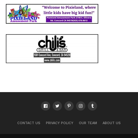
CONTACT US
PRIVACY POLICY
OUR TEAM
ABOUT US