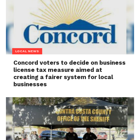
LOCAL NEWS
Concord voters to decide on business
license tax measure aimed at
creating a fairer system for local
businesses