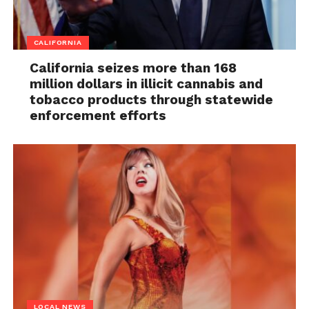
CALIFORNIA
California seizes more than 168
million dollars in illicit cannabis and
tobacco products through statewide
enforcement efforts
LOCAL NEWS