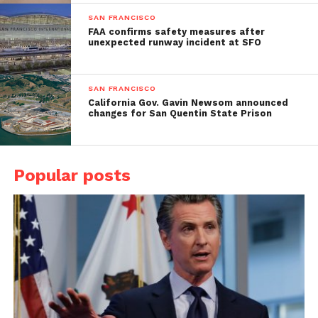
SAN FRANCISCO
FAA confirms safety measures after
unexpected runway incident at SFO
SAN FRANCISCO
California Gov. Gavin Newsom announced
changes for San Quentin State Prison
Popular posts