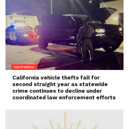
CALIFORNIA
California vehicle thefts fall for
second straight year as statewide
crime continues to decline under
coordinated law enforcement efforts