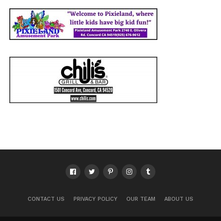
CONTACT US
PRIVACY POLICY
OUR TEAM
ABOUT US