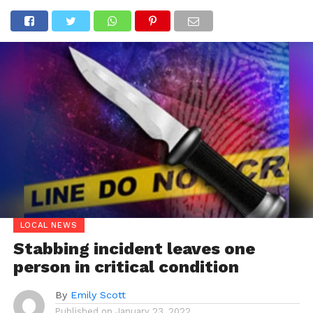
LOCAL NEWS
Stabbing incident leaves one
person in critical condition
By
Emily Scott
Published on
January 23, 2022