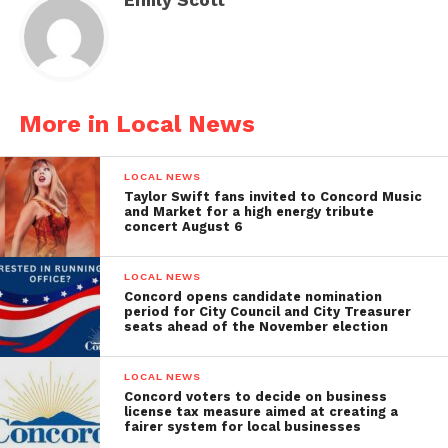
More in Local News
LOCAL NEWS
Taylor Swift fans invited to Concord Music
and Market for a high energy tribute
concert August 6
LOCAL NEWS
Concord opens candidate nomination
period for City Council and City Treasurer
seats ahead of the November election
LOCAL NEWS
Concord voters to decide on business
license tax measure aimed at creating a
fairer system for local businesses