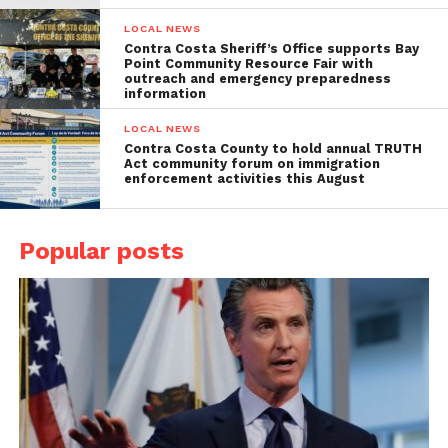
LOCAL NEWS
Contra Costa Sheriff’s Office supports Bay
Point Community Resource Fair with
outreach and emergency preparedness
information
LOCAL NEWS
Contra Costa County to hold annual TRUTH
Act community forum on immigration
enforcement activities this August
Popular posts