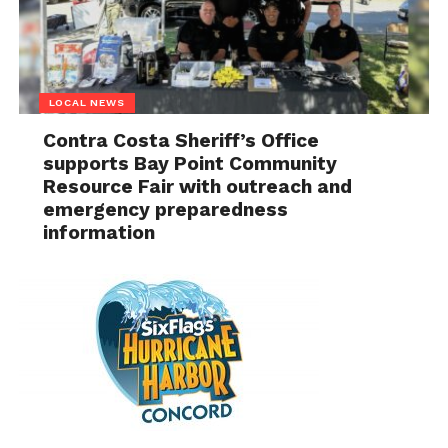
LOCAL NEWS
Contra Costa Sheriff’s Office
supports Bay Point Community
Resource Fair with outreach and
emergency preparedness
information