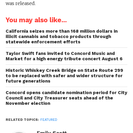
was released.
You may also like...
California seizes more than 168 million dollars in
illicit cannabis and tobacco products through
statewide enforcement efforts
Taylor Swift fans invited to Concord Music and
Market for a high energy tribute concert August 6
Historic Whiskey Creek Bridge on State Route 299
to be replaced with safer and wider structure for
future generations
Concord opens candidate nomination period for City
Council and City Treasurer seats ahead of the
November election
RELATED TOPICS:
FEATURED
Emily Scott