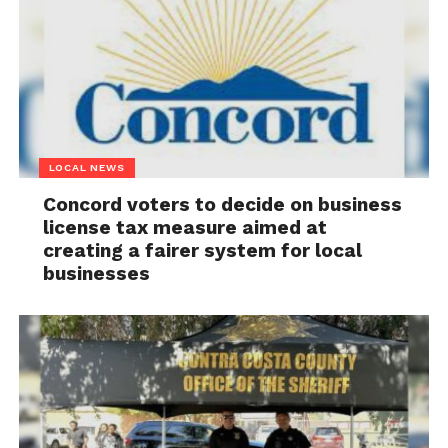
LOCAL NEWS
Concord voters to decide on business
license tax measure aimed at
creating a fairer system for local
businesses