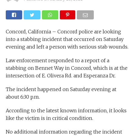
Concord, California – Concord police are looking
into a stabbing incident that occurred on Saturday
evening and left a person with serious stab wounds.
Law enforcement responded to a report of a
stabbing on Bennet Way in Concord, which is at the
intersection of E. Olivera Rd. and Esperanza Dr.
The incident happened on Saturday evening at
about 6:30 p.m.
According to the latest known information, it looks
like the victim is in critical condition.
No additional information regarding the incident