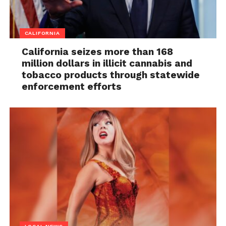
CALIFORNIA
California seizes more than 168
million dollars in illicit cannabis and
tobacco products through statewide
enforcement efforts