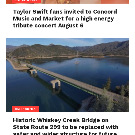
LOCAL NEWS
Taylor Swift fans invited to Concord
Music and Market for a high energy
tribute concert August 6
CALIFORNIA
Historic Whiskey Creek Bridge on
State Route 299 to be replaced with
safer and wider structure for future