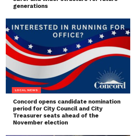
generations
LOCAL NEWS
Concord opens candidate nomination
period for City Council and City
Treasurer seats ahead of the
November election