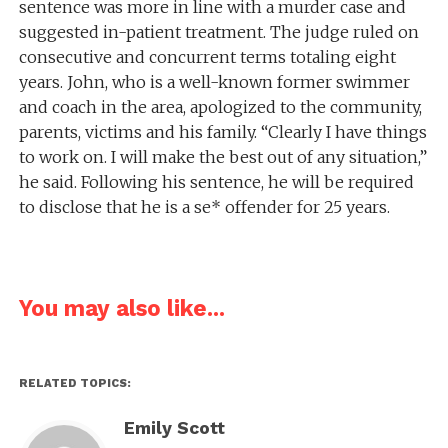
sentence was more in line with a murder case and
suggested in-patient treatment. The judge ruled on
consecutive and concurrent terms totaling eight
years. John, who is a well-known former swimmer
and coach in the area, apologized to the community,
parents, victims and his family. “Clearly I have things
to work on. I will make the best out of any situation,”
he said. Following his sentence, he will be required
to disclose that he is a se* offender for 25 years.
You may also like...
RELATED TOPICS:
Emily Scott