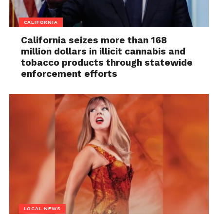
CALIFORNIA
California seizes more than 168
million dollars in illicit cannabis and
tobacco products through statewide
enforcement efforts
LOCAL NEWS