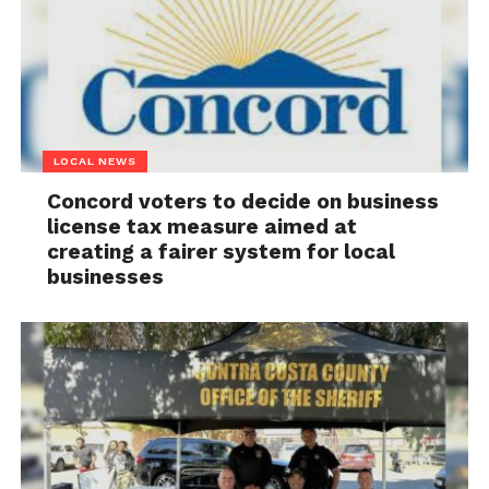
LOCAL NEWS
Concord voters to decide on business
license tax measure aimed at
creating a fairer system for local
businesses