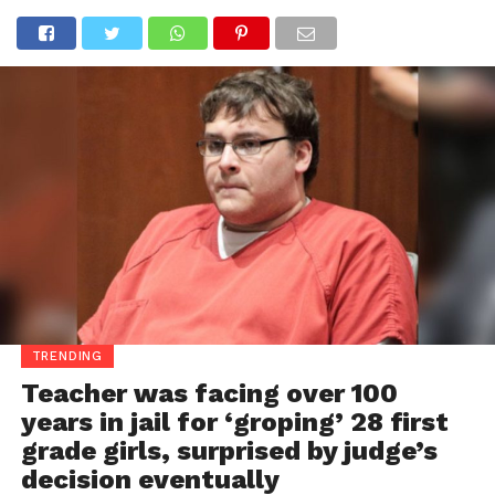
TRENDING
Teacher was facing over 100
years in jail for ‘groping’ 28 first
grade girls, surprised by judge’s
decision eventually