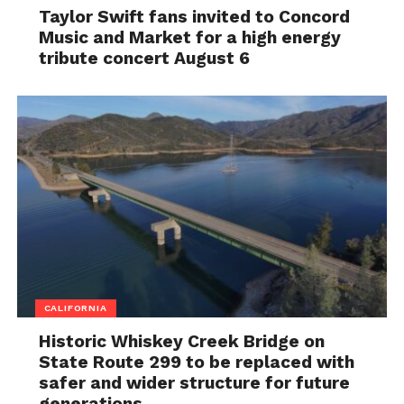
Taylor Swift fans invited to Concord
Music and Market for a high energy
tribute concert August 6
CALIFORNIA
Historic Whiskey Creek Bridge on
State Route 299 to be replaced with
safer and wider structure for future
generations