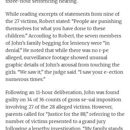
three-hour sentencing hearing.
While reading excerpts of statements from nine of
the 27 victims, Robert stated: “People are punishing
themselves for what you have done to these
children.” According to Robert, the seven members
of John’s family begging for leniency were “in
denial.” He noted that while there was no r-pe
alleged, surveillance footage showed unusual
graphic details of John’s arousal from touching the
girls. “We saw it,” the judge said. “I saw your e-ection
numerous times.”
Following an 11-hour deliberation, John was found
guilty on 34 of 36 counts of gross se-ual imposition
involving 27 of the 28 alleged victims. However,
parents called for “Justice for the 88,” referring to the
number of victims presented to a grand jury
following a lengthy investigation. “My family stands