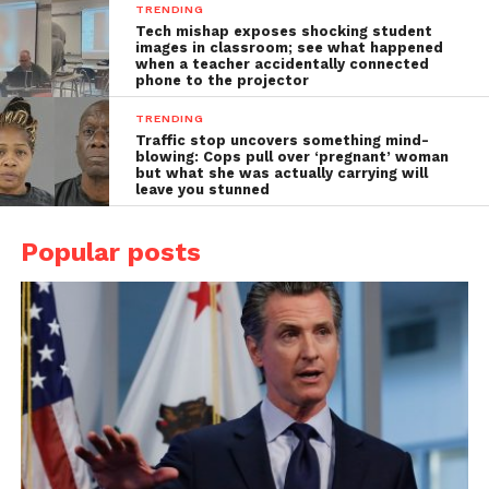
TRENDING
Tech mishap exposes shocking student
images in classroom; see what happened
when a teacher accidentally connected
phone to the projector
TRENDING
Traffic stop uncovers something mind-
blowing: Cops pull over ‘pregnant’ woman
but what she was actually carrying will
leave you stunned
Popular posts