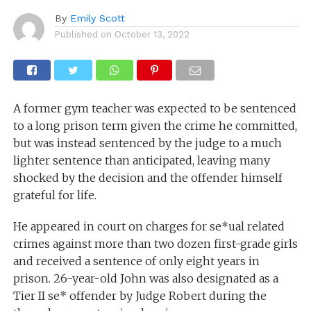
By
Emily Scott
Published on
October 13, 2022
A former gym teacher was expected to be sentenced
to a long prison term given the crime he committed,
but was instead sentenced by the judge to a much
lighter sentence than anticipated, leaving many
shocked by the decision and the offender himself
grateful for life.
He appeared in court on charges for se*ual related
crimes against more than two dozen first-grade girls
and received a sentence of only eight years in
prison. 26-year-old John was also designated as a
Tier II se* offender by Judge Robert during the