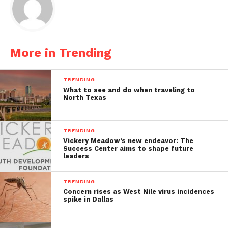
More in Trending
TRENDING
What to see and do when traveling to
North Texas
TRENDING
Vickery Meadow’s new endeavor: The
Success Center aims to shape future
leaders
TRENDING
Concern rises as West Nile virus incidences
spike in Dallas