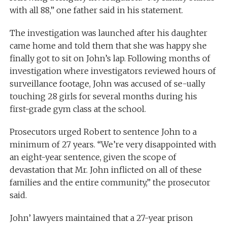
with all 88,” one father said in his statement.
The investigation was launched after his daughter
came home and told them that she was happy she
finally got to sit on John’s lap. Following months of
investigation where investigators reviewed hours of
surveillance footage, John was accused of se-ually
touching 28 girls for several months during his
first-grade gym class at the school.
Prosecutors urged Robert to sentence John to a
minimum of 27 years. “We’re very disappointed with
an eight-year sentence, given the scope of
devastation that Mr. John inflicted on all of these
families and the entire community,” the prosecutor
said.
John’ lawyers maintained that a 27-year prison