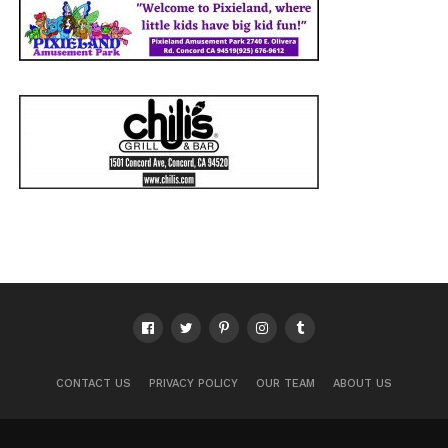
CONTACT US
PRIVACY POLICY
OUR TEAM
ABOUT US