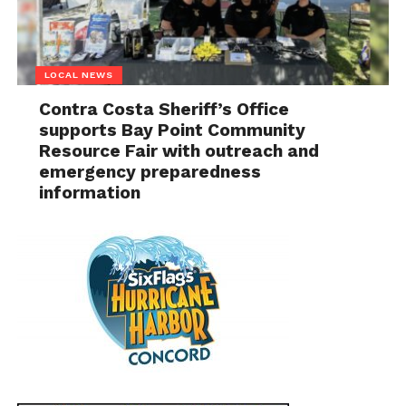
LOCAL NEWS
Contra Costa Sheriff’s Office
supports Bay Point Community
Resource Fair with outreach and
emergency preparedness
information