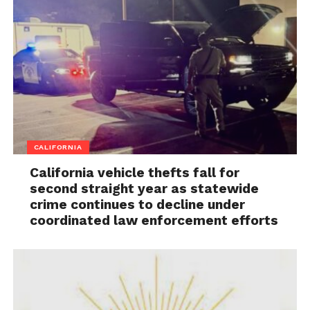
CALIFORNIA
California vehicle thefts fall for
second straight year as statewide
crime continues to decline under
coordinated law enforcement efforts