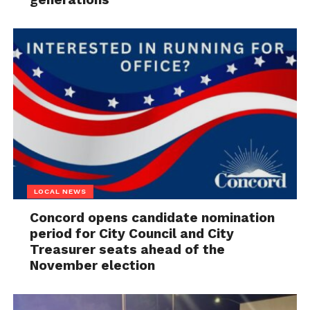
LOCAL NEWS
Concord opens candidate nomination
period for City Council and City
Treasurer seats ahead of the
November election