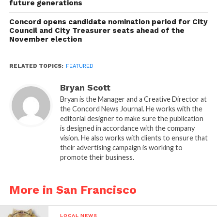
future generations
Concord opens candidate nomination period for City
Council and City Treasurer seats ahead of the
November election
RELATED TOPICS:
FEATURED
Bryan Scott
Bryan is the Manager and a Creative Director at
the Concord News Journal. He works with the
editorial designer to make sure the publication
is designed in accordance with the company
vision. He also works with clients to ensure that
their advertising campaign is working to
promote their business.
More in San Francisco
LOCAL NEWS