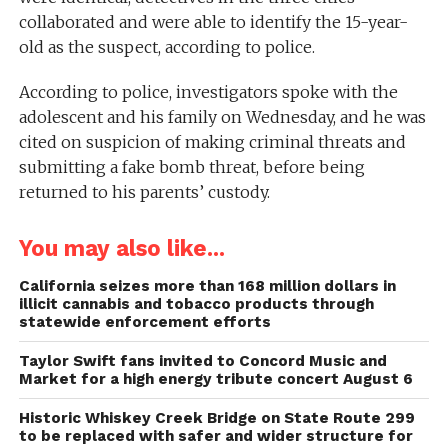
collaborated and were able to identify the 15-year-
old as the suspect, according to police.
According to police, investigators spoke with the
adolescent and his family on Wednesday, and he was
cited on suspicion of making criminal threats and
submitting a fake bomb threat, before being
returned to his parents’ custody.
You may also like...
California seizes more than 168 million dollars in
illicit cannabis and tobacco products through
statewide enforcement efforts
Taylor Swift fans invited to Concord Music and
Market for a high energy tribute concert August 6
Historic Whiskey Creek Bridge on State Route 299
to be replaced with safer and wider structure for