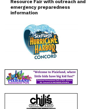
Resource Fair with outreach and
emergency preparedness
information