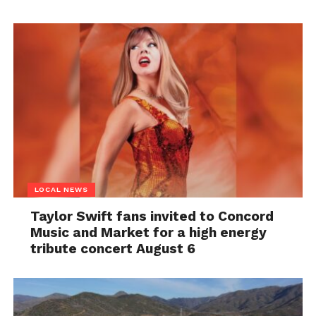
LOCAL NEWS
Taylor Swift fans invited to Concord
Music and Market for a high energy
tribute concert August 6