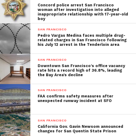
Concord police arrest San Francisco
woman after investigation into alleged
inappropriate relationship with 17-year-old
boy
SAN FRANCISCO
Pedro Vargas Medina faces multiple drug-
related charges in San Francisco following
his July 12 arrest in the Tenderloin area
SAN FRANCISCO
Downtown San Francisco’s office vacancy
rate hits a record high of 36.8%, leading
the Bay Area’s decline
SAN FRANCISCO
FAA confirms safety measures after
unexpected runway incident at SFO
SAN FRANCISCO
California Gov. Gavin Newsom announced
changes for San Quentin State Prison