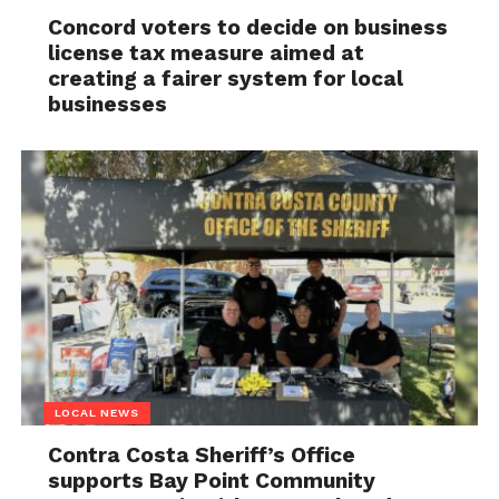
Concord voters to decide on business
license tax measure aimed at
creating a fairer system for local
businesses
LOCAL NEWS
Contra Costa Sheriff’s Office
supports Bay Point Community