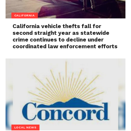
CALIFORNIA
California vehicle thefts fall for
second straight year as statewide
crime continues to decline under
coordinated law enforcement efforts
LOCAL NEWS