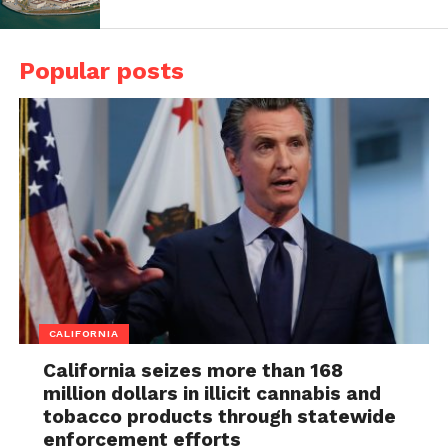
Popular posts
CALIFORNIA
California seizes more than 168
million dollars in illicit cannabis and
tobacco products through statewide
enforcement efforts