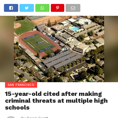
SAN FRANCISCO
15-year-old cited after making
criminal threats at multiple high
schools
By
Bryan Scott