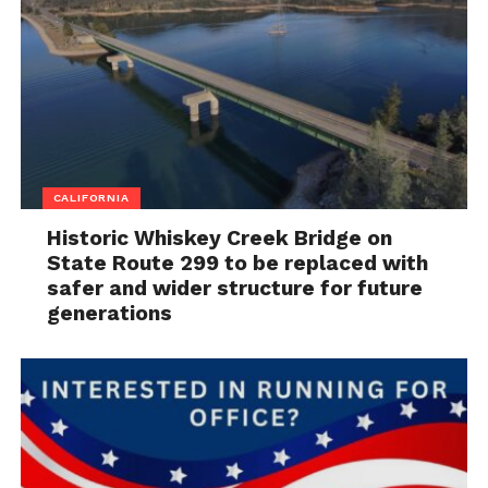
CALIFORNIA
Historic Whiskey Creek Bridge on
State Route 299 to be replaced with
safer and wider structure for future
generations