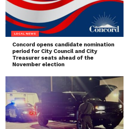
LOCAL NEWS
Concord opens candidate nomination
period for City Council and City
Treasurer seats ahead of the
November election