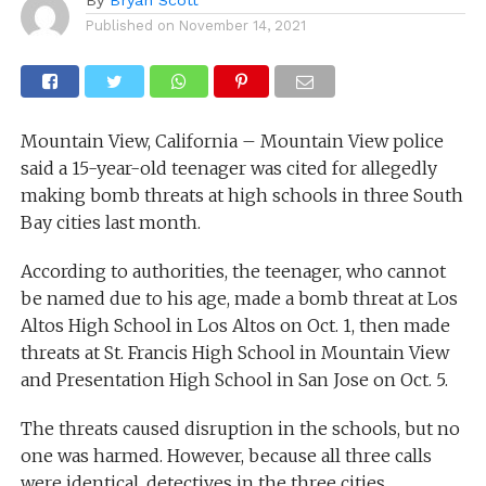
Published on
November 14, 2021
Mountain View, California – Mountain View police
said a 15-year-old teenager was cited for allegedly
making bomb threats at high schools in three South
Bay cities last month.
According to authorities, the teenager, who cannot
be named due to his age, made a bomb threat at Los
Altos High School in Los Altos on Oct. 1, then made
threats at St. Francis High School in Mountain View
and Presentation High School in San Jose on Oct. 5.
The threats caused disruption in the schools, but no
one was harmed. However, because all three calls
were identical, detectives in the three cities