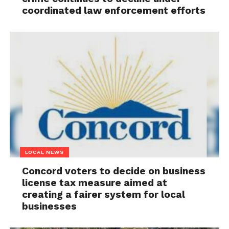
coordinated law enforcement efforts
LOCAL NEWS
Concord voters to decide on business
license tax measure aimed at
creating a fairer system for local
businesses