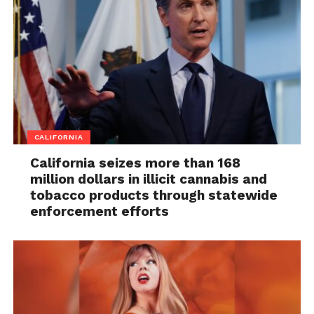
CALIFORNIA
California seizes more than 168
million dollars in illicit cannabis and
tobacco products through statewide
enforcement efforts