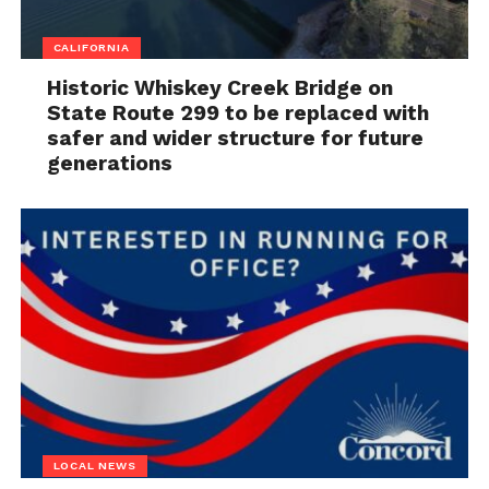
CALIFORNIA
Historic Whiskey Creek Bridge on
State Route 299 to be replaced with
safer and wider structure for future
generations
LOCAL NEWS