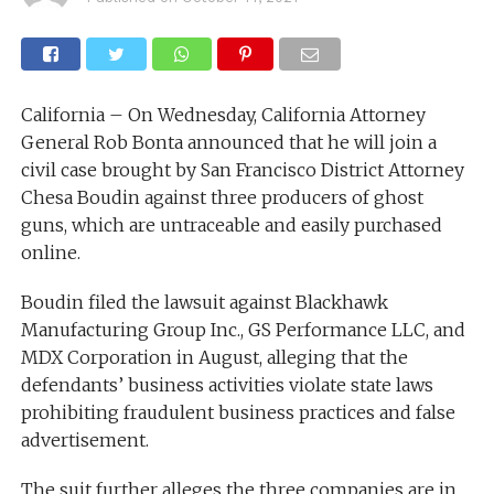
California – On Wednesday, California Attorney
General Rob Bonta announced that he will join a
civil case brought by San Francisco District Attorney
Chesa Boudin against three producers of ghost
guns, which are untraceable and easily purchased
online.
Boudin filed the lawsuit against Blackhawk
Manufacturing Group Inc., GS Performance LLC, and
MDX Corporation in August, alleging that the
defendants’ business activities violate state laws
prohibiting fraudulent business practices and false
advertisement.
The suit further alleges the three companies are in