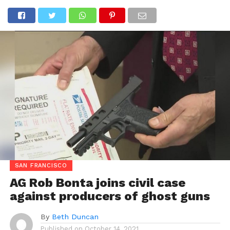
SAN FRANCISCO
AG Rob Bonta joins civil case
against producers of ghost guns
By
Beth Duncan
Published on
October 14, 2021