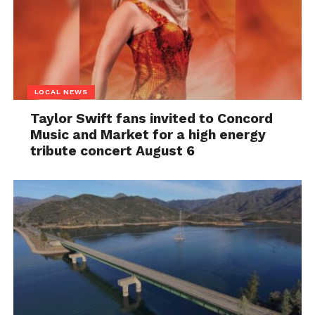
LOCAL NEWS
Taylor Swift fans invited to Concord
Music and Market for a high energy
tribute concert August 6