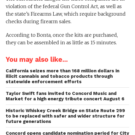
violation of the federal Gun Control Act, as well as
the state’s Firearms Law, which require background
checks during firearm sales.
According to Bonta, once the kits are purchased,
they can be assembled in as little as 15 minutes.
You may also like...
California seizes more than 168 million dollars in
illicit cannabis and tobacco products through
statewide enforcement efforts
Taylor Swift fans invited to Concord Music and
Market for a high energy tribute concert August 6
Historic Whiskey Creek Bridge on State Route 299
to be replaced with safer and wider structure for
future generations
Concord opens candidate nomination period for City