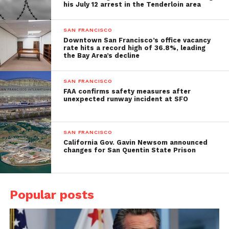
his July 12 arrest in the Tenderloin area
SAN FRANCISCO
Downtown San Francisco’s office vacancy
rate hits a record high of 36.8%, leading
the Bay Area’s decline
SAN FRANCISCO
FAA confirms safety measures after
unexpected runway incident at SFO
SAN FRANCISCO
California Gov. Gavin Newsom announced
changes for San Quentin State Prison
Popular posts