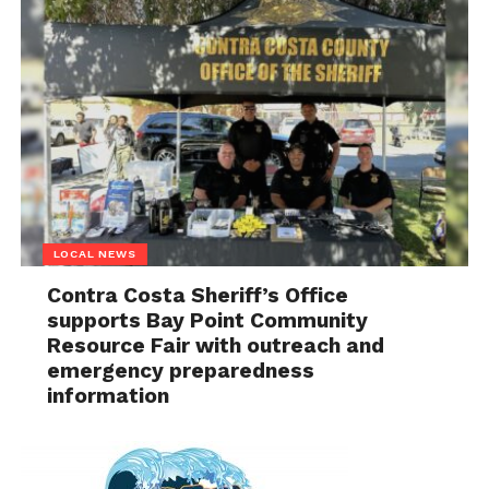
LOCAL NEWS
Contra Costa Sheriff’s Office
supports Bay Point Community
Resource Fair with outreach and
emergency preparedness
information