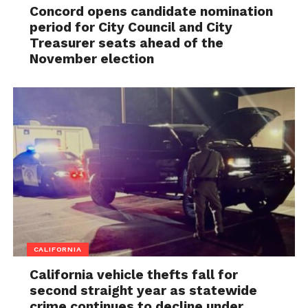
Concord opens candidate nomination
period for City Council and City
Treasurer seats ahead of the
November election
CALIFORNIA
California vehicle thefts fall for
second straight year as statewide
crime continues to decline under