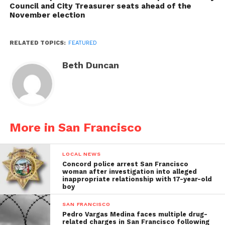
Council and City Treasurer seats ahead of the
November election
RELATED TOPICS:
FEATURED
Beth Duncan
More in San Francisco
LOCAL NEWS
Concord police arrest San Francisco
woman after investigation into alleged
inappropriate relationship with 17-year-old
boy
SAN FRANCISCO
Pedro Vargas Medina faces multiple drug-
related charges in San Francisco following