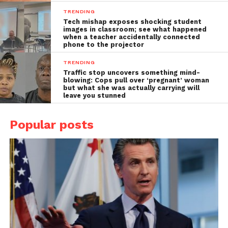
TRENDING
Tech mishap exposes shocking student
images in classroom; see what happened
when a teacher accidentally connected
phone to the projector
TRENDING
Traffic stop uncovers something mind-
blowing: Cops pull over ‘pregnant’ woman
but what she was actually carrying will
leave you stunned
Popular posts