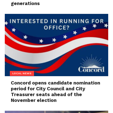
generations
LOCAL NEWS
Concord opens candidate nomination
period for City Council and City
Treasurer seats ahead of the
November election