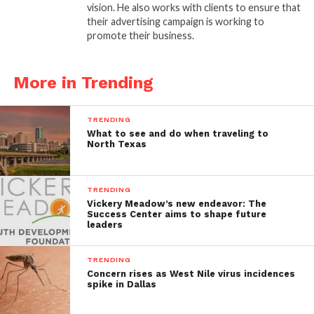
vision. He also works with clients to ensure that
their advertising campaign is working to
promote their business.
More in Trending
TRENDING
What to see and do when traveling to
North Texas
TRENDING
Vickery Meadow’s new endeavor: The
Success Center aims to shape future
leaders
TRENDING
Concern rises as West Nile virus incidences
spike in Dallas