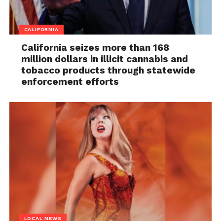
CALIFORNIA
California seizes more than 168
million dollars in illicit cannabis and
tobacco products through statewide
enforcement efforts
LOCAL NEWS