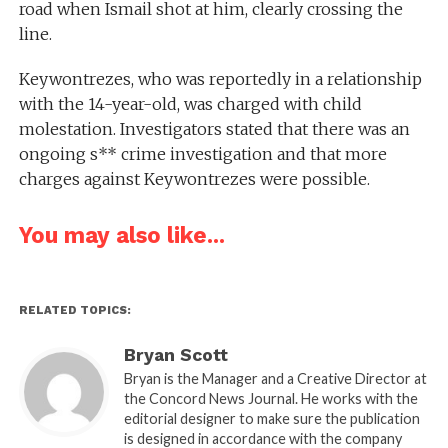
road when Ismail shot at him, clearly crossing the
line.
Keywontrezes, who was reportedly in a relationship
with the 14-year-old, was charged with child
molestation. Investigators stated that there was an
ongoing s** crime investigation and that more
charges against Keywontrezes were possible.
You may also like...
RELATED TOPICS:
Bryan Scott
Bryan is the Manager and a Creative Director at
the Concord News Journal. He works with the
editorial designer to make sure the publication
is designed in accordance with the company