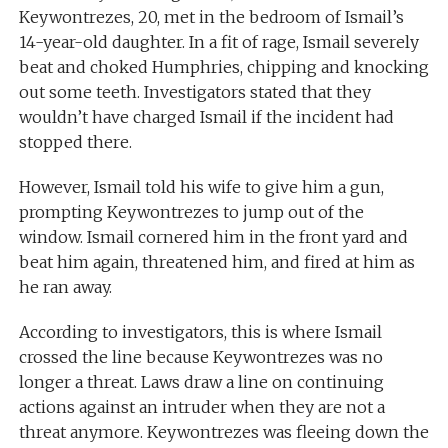
Keywontrezes, 20, met in the bedroom of Ismail’s
14-year-old daughter. In a fit of rage, Ismail severely
beat and choked Humphries, chipping and knocking
out some teeth. Investigators stated that they
wouldn’t have charged Ismail if the incident had
stopped there.
However, Ismail told his wife to give him a gun,
prompting Keywontrezes to jump out of the
window. Ismail cornered him in the front yard and
beat him again, threatened him, and fired at him as
he ran away.
According to investigators, this is where Ismail
crossed the line because Keywontrezes was no
longer a threat. Laws draw a line on continuing
actions against an intruder when they are not a
threat anymore. Keywontrezes was fleeing down the