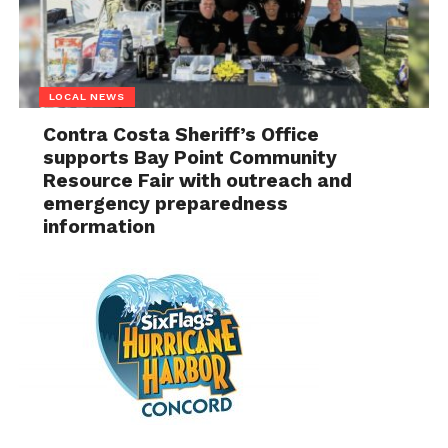
LOCAL NEWS
Contra Costa Sheriff’s Office
supports Bay Point Community
Resource Fair with outreach and
emergency preparedness
information