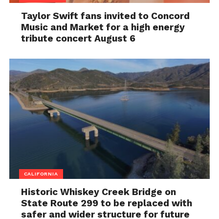
Taylor Swift fans invited to Concord
Music and Market for a high energy
tribute concert August 6
CALIFORNIA
Historic Whiskey Creek Bridge on
State Route 299 to be replaced with
safer and wider structure for future