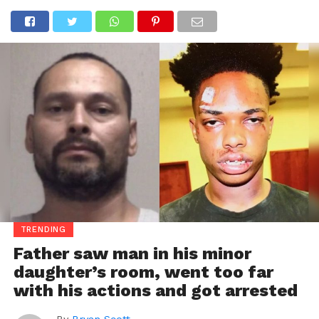
TRENDING
Father saw man in his minor
daughter’s room, went too far
with his actions and got arrested
By
Bryan Scott