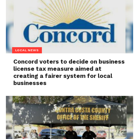
LOCAL NEWS
Concord voters to decide on business
license tax measure aimed at
creating a fairer system for local
businesses