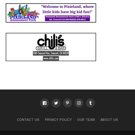
CONTACT US
PRIVACY POLICY
OUR TEAM
ABOUT US