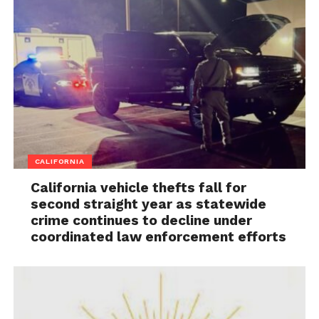
CALIFORNIA
California vehicle thefts fall for
second straight year as statewide
crime continues to decline under
coordinated law enforcement efforts