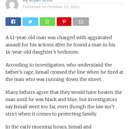
Published on
October 25, 2022
A 41-year-old man was charged with aggravated
assault for his actions after he found a man in his
14-year-old daughter’s bedroom.
According to investigators, who understand the
father’s rage, Ismail crossed the line when he fired at
the man who was running down the street.
Many fathers agree that they would have beaten the
man until he was black and blue, but investigators
say Ismail went too far, even though the law isn’t
strict when it comes to protecting family.
In the early morning hours, Ismail and