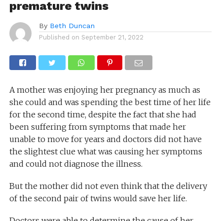
premature twins
By
Beth Duncan
Published on
September 21, 2022
A mother was enjoying her pregnancy as much as
she could and was spending the best time of her life
for the second time, despite the fact that she had
been suffering from symptoms that made her
unable to move for years and doctors did not have
the slightest clue what was causing her symptoms
and could not diagnose the illness.
But the mother did not even think that the delivery
of the second pair of twins would save her life.
Doctors were able to determine the cause of her