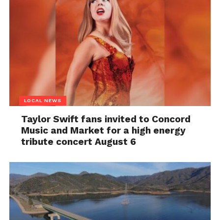
LOCAL NEWS
Taylor Swift fans invited to Concord
Music and Market for a high energy
tribute concert August 6