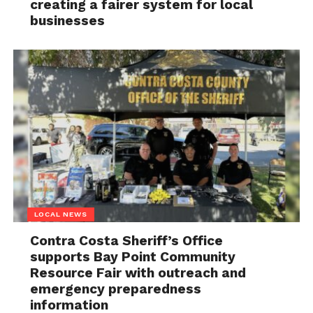
creating a fairer system for local
businesses
LOCAL NEWS
Contra Costa Sheriff’s Office
supports Bay Point Community
Resource Fair with outreach and
emergency preparedness
information