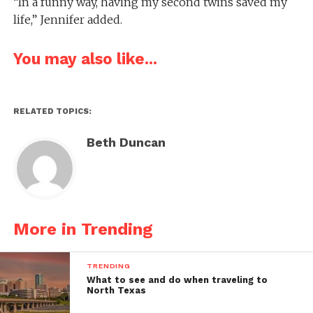
“In a funny way, having my second twins saved my
life,” Jennifer added.
You may also like...
RELATED TOPICS:
Beth Duncan
More in Trending
TRENDING
What to see and do when traveling to
North Texas