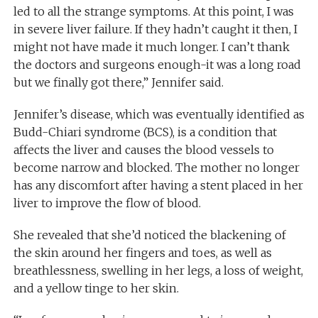
led to all the strange symptoms. At this point, I was
in severe liver failure. If they hadn’t caught it then, I
might not have made it much longer. I can’t thank
the doctors and surgeons enough-it was a long road
but we finally got there,” Jennifer said.
Jennifer’s disease, which was eventually identified as
Budd-Chiari syndrome (BCS), is a condition that
affects the liver and causes the blood vessels to
become narrow and blocked. The mother no longer
has any discomfort after having a stent placed in her
liver to improve the flow of blood.
She revealed that she’d noticed the blackening of
the skin around her fingers and toes, as well as
breathlessness, swelling in her legs, a loss of weight,
and a yellow tinge to her skin.