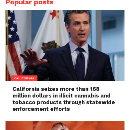
Popular posts
CALIFORNIA
California seizes more than 168
million dollars in illicit cannabis and
tobacco products through statewide
enforcement efforts