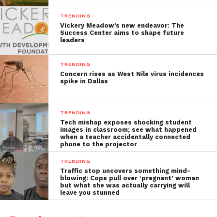
TRENDING
Vickery Meadow’s new endeavor: The
Success Center aims to shape future
leaders
TRENDING
Concern rises as West Nile virus incidences
spike in Dallas
TRENDING
Tech mishap exposes shocking student
images in classroom; see what happened
when a teacher accidentally connected
phone to the projector
TRENDING
Traffic stop uncovers something mind-
blowing: Cops pull over ‘pregnant’ woman
but what she was actually carrying will
leave you stunned