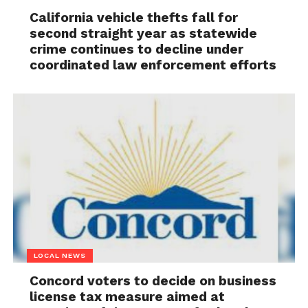
California vehicle thefts fall for
second straight year as statewide
crime continues to decline under
coordinated law enforcement efforts
LOCAL NEWS
Concord voters to decide on business
license tax measure aimed at