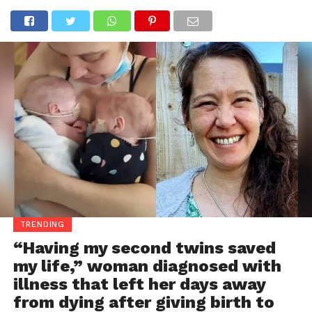
TRENDING
“Having my second twins saved
my life,” woman diagnosed with
illness that left her days away
from dying after giving birth to