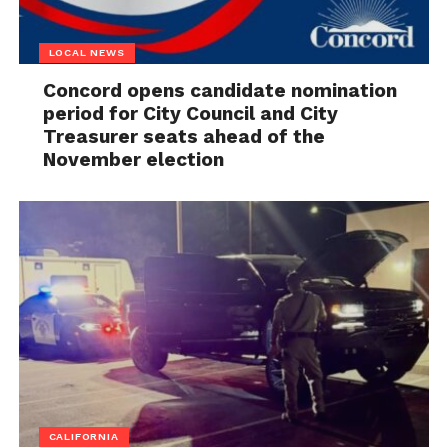
LOCAL NEWS
Concord opens candidate nomination
period for City Council and City
Treasurer seats ahead of the
November election
CALIFORNIA