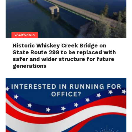
CALIFORNIA
Historic Whiskey Creek Bridge on
State Route 299 to be replaced with
safer and wider structure for future
generations