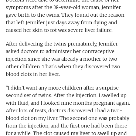
symptoms after the 38-year-old woman, Jennifer,
gave birth to the twins. They found out the reason
that left Jennifer just days away from dying and
caused her skin to rot was severe liver failure.
After delivering the twins prematurely, Jennifer
asked doctors to administer her contraceptive
injection since she was already a mother to two
other children. That’s when they discovered two
blood clots in her liver.
“I didn’t want any more children after a surprise
second set of twins. After the injection, I swelled up
with fluid, and I looked nine months pregnant again.
After lots of tests, doctors discovered I had a two-
blood clot on my liver. The second one was probably
from the injection, and the first one had been there
for a while. The clot caused my liver to swell up and