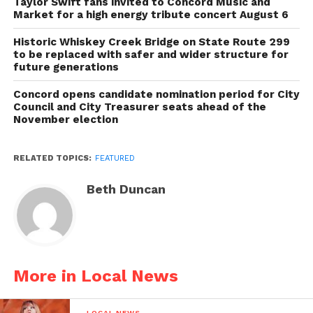
Taylor Swift fans invited to Concord Music and
Market for a high energy tribute concert August 6
Historic Whiskey Creek Bridge on State Route 299
to be replaced with safer and wider structure for
future generations
Concord opens candidate nomination period for City
Council and City Treasurer seats ahead of the
November election
RELATED TOPICS:
FEATURED
Beth Duncan
More in Local News
LOCAL NEWS