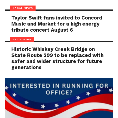
LOCAL NEWS
Taylor Swift fans invited to Concord
Music and Market for a high energy
tribute concert August 6
CALIFORNIA
Historic Whiskey Creek Bridge on
State Route 299 to be replaced with
safer and wider structure for future
generations