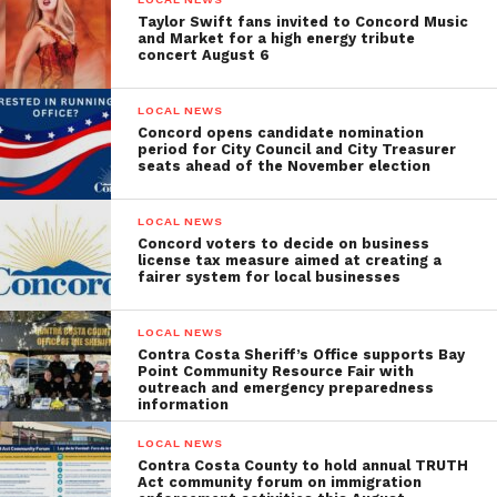
Taylor Swift fans invited to Concord Music
and Market for a high energy tribute
concert August 6
LOCAL NEWS
Concord opens candidate nomination
period for City Council and City Treasurer
seats ahead of the November election
LOCAL NEWS
Concord voters to decide on business
license tax measure aimed at creating a
fairer system for local businesses
LOCAL NEWS
Contra Costa Sheriff’s Office supports Bay
Point Community Resource Fair with
outreach and emergency preparedness
information
LOCAL NEWS
Contra Costa County to hold annual TRUTH
Act community forum on immigration