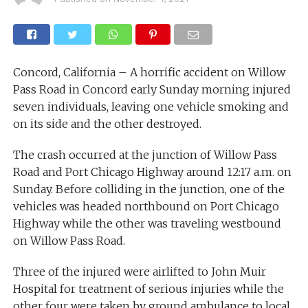
Concord, California – A horrific accident on Willow
Pass Road in Concord early Sunday morning injured
seven individuals, leaving one vehicle smoking and
on its side and the other destroyed.
The crash occurred at the junction of Willow Pass
Road and Port Chicago Highway around 12:17 a.m. on
Sunday. Before colliding in the junction, one of the
vehicles was headed northbound on Port Chicago
Highway while the other was traveling westbound
on Willow Pass Road.
Three of the injured were airlifted to John Muir
Hospital for treatment of serious injuries while the
other four were taken by ground ambulance to local