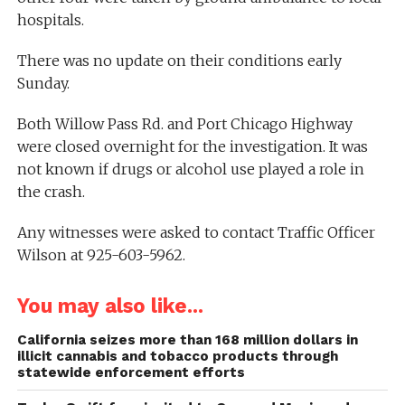
hospitals.
There was no update on their conditions early
Sunday.
Both Willow Pass Rd. and Port Chicago Highway
were closed overnight for the investigation. It was
not known if drugs or alcohol use played a role in
the crash.
Any witnesses were asked to contact Traffic Officer
Wilson at 925-603-5962.
You may also like...
California seizes more than 168 million dollars in
illicit cannabis and tobacco products through
statewide enforcement efforts