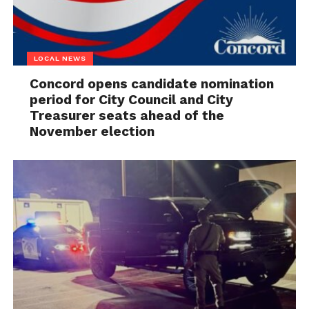
LOCAL NEWS
Concord opens candidate nomination
period for City Council and City
Treasurer seats ahead of the
November election