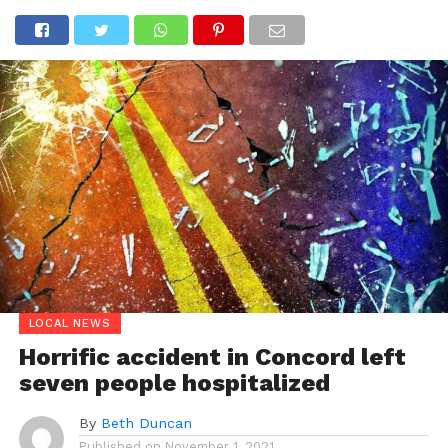
LOCAL NEWS
Horrific accident in Concord left
seven people hospitalized
By
Beth Duncan
Published on
November 1, 2021