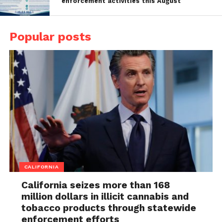
enforcement activities this August
Popular posts
CALIFORNIA
California seizes more than 168
million dollars in illicit cannabis and
tobacco products through statewide
enforcement efforts