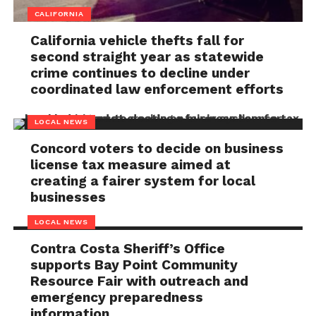
CALIFORNIA
California vehicle thefts fall for
second straight year as statewide
crime continues to decline under
coordinated law enforcement efforts
LOCAL NEWS
Concord voters to decide on business
license tax measure aimed at
creating a fairer system for local
businesses
LOCAL NEWS
Contra Costa Sheriff’s Office
supports Bay Point Community
Resource Fair with outreach and
emergency preparedness
information