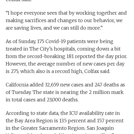
“I hope everyone sees that by working together and
making sacrifices and changes to our behavior, we
are saving lives, and we can still do more.”
As of Sunday, 175 Covid-19 patients were being
treated in The City’s hospitals, coming down a bit
from the record-breaking 181 reported the day prior.
However, the average number of new cases per day
is 275, which also is a record high, Colfax said.
California added 32,659 new cases and 247 deaths as
of Tuesday. The state is nearing the 2 million mark
in total cases and 23,000 deaths.
According to state data, the ICU availability rate in
the Bay Area Region is 13.5 percent and 15.7 percent
in the Greater Sacramento Region. San Joaquin