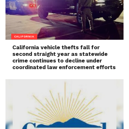
CALIFORNIA
California vehicle thefts fall for
second straight year as statewide
crime continues to decline under
coordinated law enforcement efforts