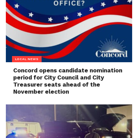
LOCAL NEWS
Concord opens candidate nomination
period for City Council and City
Treasurer seats ahead of the
November election