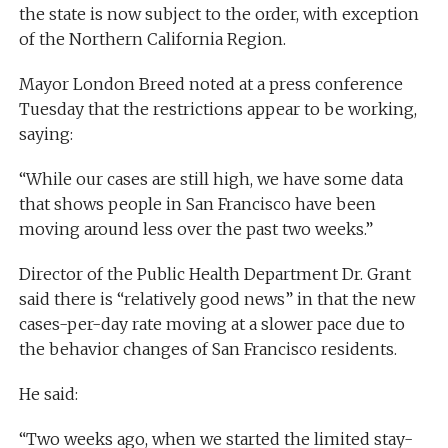
the state is now subject to the order, with exception
of the Northern California Region.
Mayor London Breed noted at a press conference
Tuesday that the restrictions appear to be working,
saying:
“While our cases are still high, we have some data
that shows people in San Francisco have been
moving around less over the past two weeks.”
Director of the Public Health Department Dr. Grant
said there is “relatively good news” in that the new
cases-per-day rate moving at a slower pace due to
the behavior changes of San Francisco residents.
He said:
“Two weeks ago, when we started the limited stay-