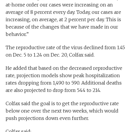
at-home order our cases were increasing on an
average of 8 percent every day. Today, our cases are
increasing, on average, at 2 percent per day. This is
because of the changes that we have made in our
behavior.”
The reproductive rate of the virus declined from 1.45
on Dec. 5 to 1.24 on Dec. 20, Colfax said.
He added that based on the decreased reproductive
rate, projection models show peak hospitalization
rates dropping from 1,490 to 590. Additional deaths
are also projected to drop from 544 to 214.
Colfax said the goal is to get the reproductive rate
below one over the next two weeks, which would
push projections down even further.
Colfax said: