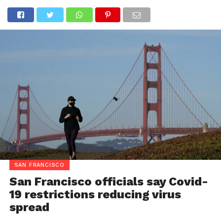
SAN FRANCISCO
San Francisco officials say Covid-
19 restrictions reducing virus
spread