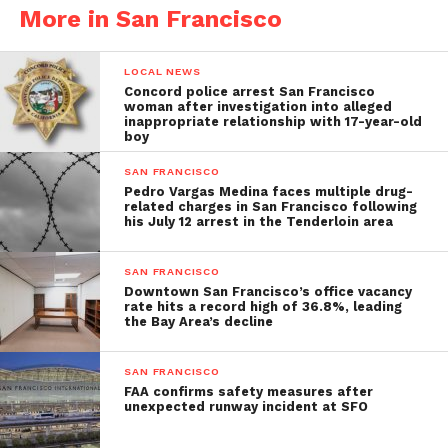
More in San Francisco
LOCAL NEWS
Concord police arrest San Francisco
woman after investigation into alleged
inappropriate relationship with 17-year-old
boy
SAN FRANCISCO
Pedro Vargas Medina faces multiple drug-
related charges in San Francisco following
his July 12 arrest in the Tenderloin area
SAN FRANCISCO
Downtown San Francisco’s office vacancy
rate hits a record high of 36.8%, leading
the Bay Area’s decline
SAN FRANCISCO
FAA confirms safety measures after
unexpected runway incident at SFO