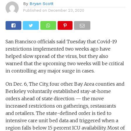
By
Bryan Scott
Published on
December 23, 2020
San Francisco officials said Tuesday that Covid-19
restrictions implemented two weeks ago have
helped slow spread of the virus, but they also
warned that the upcoming two weeks will be critical
in controlling any major surge in cases.
On Dec. 6, The City, four other Bay Area counties and
Berkeley voluntarily established stay-at-home
orders ahead of state direction — the move
increased restrictions on gatherings, restaurants
and retailers. The state-defined order is tied to
intensive care unit bed data and triggered when a
region falls below 15 percent ICU availability. Most of