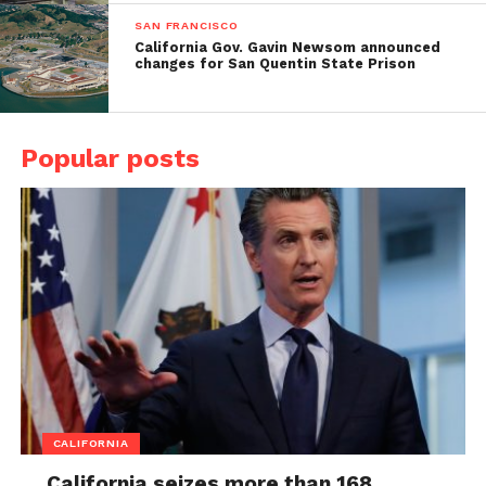
SAN FRANCISCO
California Gov. Gavin Newsom announced
changes for San Quentin State Prison
Popular posts
CALIFORNIA
California seizes more than 168