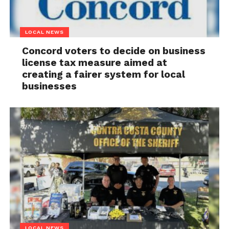
LOCAL NEWS
Concord voters to decide on business
license tax measure aimed at
creating a fairer system for local
businesses
LOCAL NEWS