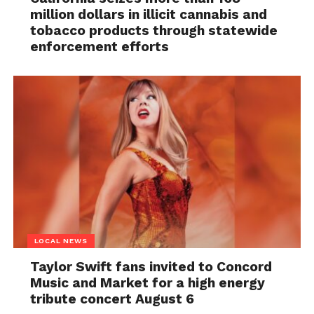
million dollars in illicit cannabis and
tobacco products through statewide
enforcement efforts
LOCAL NEWS
Taylor Swift fans invited to Concord
Music and Market for a high energy
tribute concert August 6