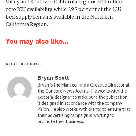
Valley and Southern California regions still reflect
zero ICU availability, while 29.5 percent of the ICU
bed supply remains available in the Northern
California Region.
You may also like...
RELATED TOPICS:
Bryan Scott
Bryan is the Manager and a Creative Director at
the Concord News Journal. He works with the
editorial designer to make sure the publication
is designed in accordance with the company
vision. He also works with clients to ensure that
their advertising campaign is working to
promote their business.