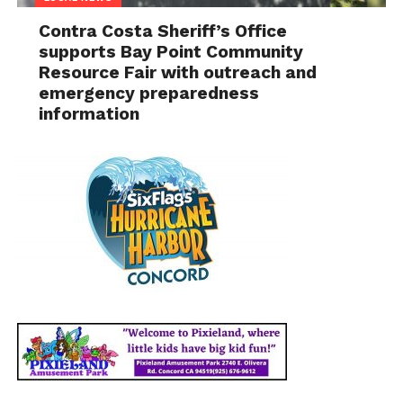
Contra Costa Sheriff’s Office
supports Bay Point Community
Resource Fair with outreach and
emergency preparedness
information