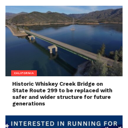
CALIFORNIA
Historic Whiskey Creek Bridge on
State Route 299 to be replaced with
safer and wider structure for future
generations