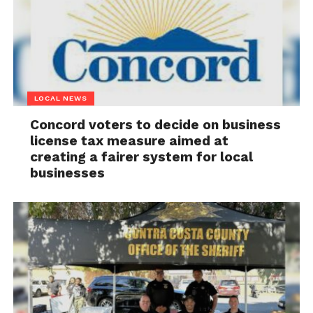
LOCAL NEWS
Concord voters to decide on business
license tax measure aimed at
creating a fairer system for local
businesses