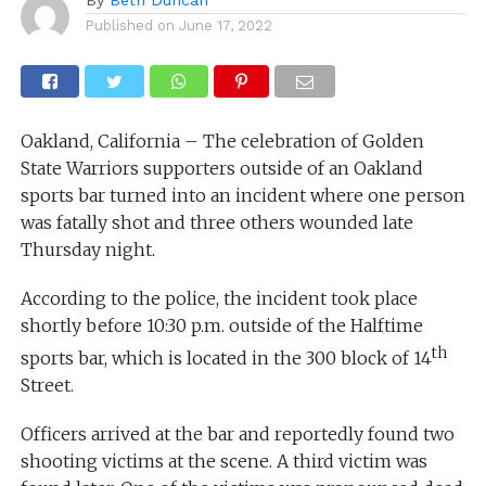
Published on
June 17, 2022
Oakland, California – The celebration of Golden
State Warriors supporters outside of an Oakland
sports bar turned into an incident where one person
was fatally shot and three others wounded late
Thursday night.
According to the police, the incident took place
shortly before 10:30 p.m. outside of the Halftime
th
sports bar, which is located in the 300 block of 14
Street.
Officers arrived at the bar and reportedly found two
shooting victims at the scene. A third victim was