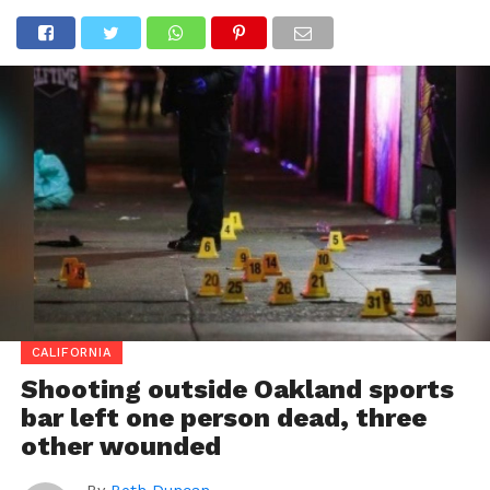
CALIFORNIA
Shooting outside Oakland sports
bar left one person dead, three
other wounded
By
Beth Duncan