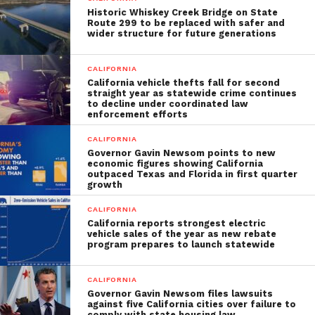
Historic Whiskey Creek Bridge on State
Route 299 to be replaced with safer and
wider structure for future generations
CALIFORNIA
California vehicle thefts fall for second
straight year as statewide crime continues
to decline under coordinated law
enforcement efforts
CALIFORNIA
Governor Gavin Newsom points to new
economic figures showing California
outpaced Texas and Florida in first quarter
growth
CALIFORNIA
California reports strongest electric
vehicle sales of the year as new rebate
program prepares to launch statewide
CALIFORNIA
Governor Gavin Newsom files lawsuits
against five California cities over failure to
comply with state housing law