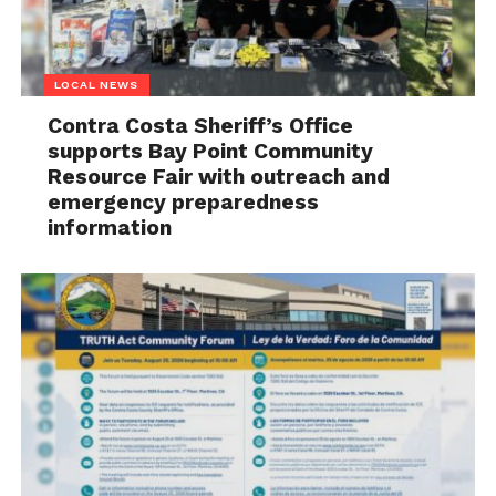
LOCAL NEWS
Contra Costa Sheriff’s Office
supports Bay Point Community
Resource Fair with outreach and
emergency preparedness
information