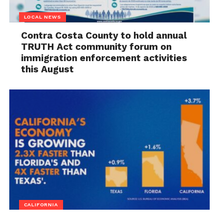
LOCAL NEWS
Contra Costa County to hold annual
TRUTH Act community forum on
immigration enforcement activities
this August
CALIFORNIA