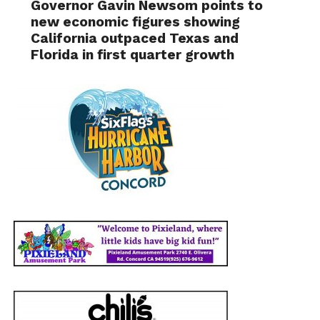
Governor Gavin Newsom points to
new economic figures showing
California outpaced Texas and
Florida in first quarter growth