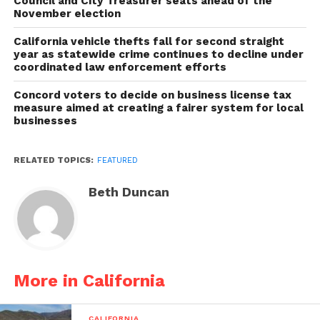
Council and City Treasurer seats ahead of the
November election
California vehicle thefts fall for second straight
year as statewide crime continues to decline under
coordinated law enforcement efforts
Concord voters to decide on business license tax
measure aimed at creating a fairer system for local
businesses
RELATED TOPICS:
FEATURED
Beth Duncan
More in California
CALIFORNIA