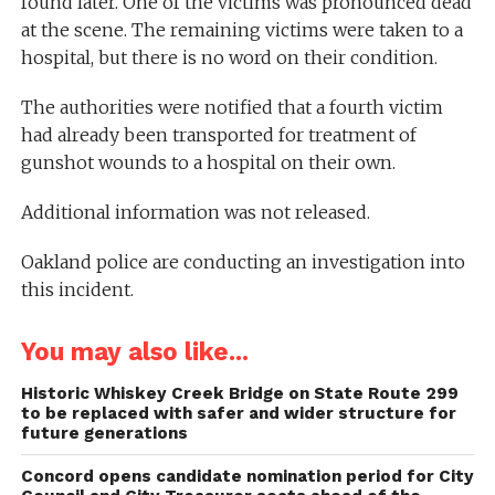
found later. One of the victims was pronounced dead
at the scene. The remaining victims were taken to a
hospital, but there is no word on their condition.
The authorities were notified that a fourth victim
had already been transported for treatment of
gunshot wounds to a hospital on their own.
Additional information was not released.
Oakland police are conducting an investigation into
this incident.
You may also like...
Historic Whiskey Creek Bridge on State Route 299
to be replaced with safer and wider structure for
future generations
Concord opens candidate nomination period for City