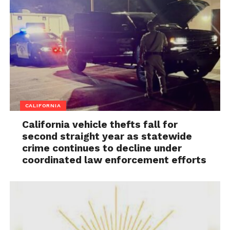
CALIFORNIA
California vehicle thefts fall for
second straight year as statewide
crime continues to decline under
coordinated law enforcement efforts