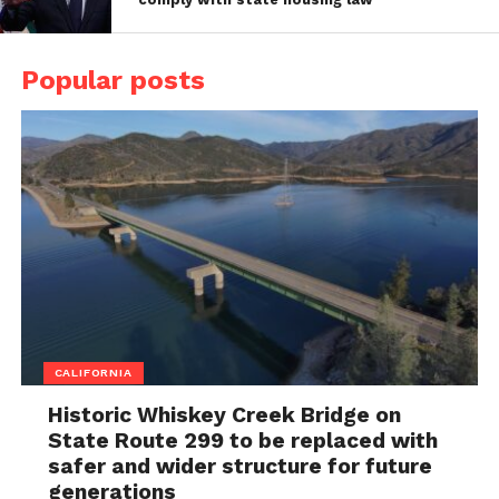
Popular posts
CALIFORNIA
Historic Whiskey Creek Bridge on
State Route 299 to be replaced with
safer and wider structure for future
generations