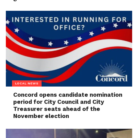
LOCAL NEWS
Concord opens candidate nomination
period for City Council and City
Treasurer seats ahead of the
November election